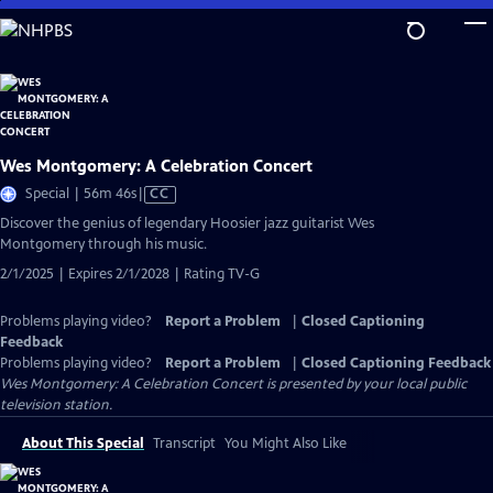
Skip
to
Main
Content
Wes Montgomery: A Celebration Concert
Video
Special | 56m 46s
|
CC
has
Discover the genius of legendary Hoosier jazz guitarist Wes
Closed
Montgomery through his music.
Captions
2/1/2025 | Expires 2/1/2028 | Rating TV-G
Problems playing video?
Report a Problem
|
Closed Captioning
Feedback
Problems playing video?
Report a Problem
|
Closed Captioning Feedback
Wes Montgomery: A Celebration Concert
is presented by your local public
television station.
About This Special
Transcript
You Might Also Like