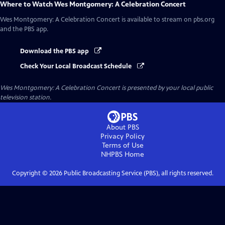
Where to Watch
Wes Montgomery: A Celebration Concert
Wes Montgomery: A Celebration Concert
is available to stream on pbs.org
and the PBS app.
Download the PBS app
Check Your Local Broadcast Schedule
Wes Montgomery: A Celebration Concert
is presented by your local public
television station.
About PBS
Privacy Policy
Terms of Use
NHPBS
Home
Copyright ©
2026
Public Broadcasting Service (PBS), all rights reserved.