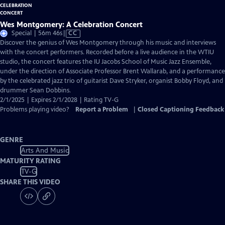
Wes Montgomery: A Celebration Concert
Video
Special | 56m 46s
|
CC
has
Discover the genius of Wes Montgomery through his music and interviews
Closed
with the concert performers. Recorded before a live audience in the WTIU
Captions
studio, the concert features the IU Jacobs School of Music Jazz Ensemble,
under the direction of Associate Professor Brent Wallarab, and a performance
by the celebrated jazz trio of guitarist Dave Stryker, organist Bobby Floyd, and
drummer Sean Dobbins.
2/1/2025 | Expires 2/1/2028 | Rating TV-G
Problems playing video?
Report a Problem
|
Closed Captioning Feedback
GENRE
Arts And Music
MATURITY RATING
TV-G
SHARE THIS VIDEO