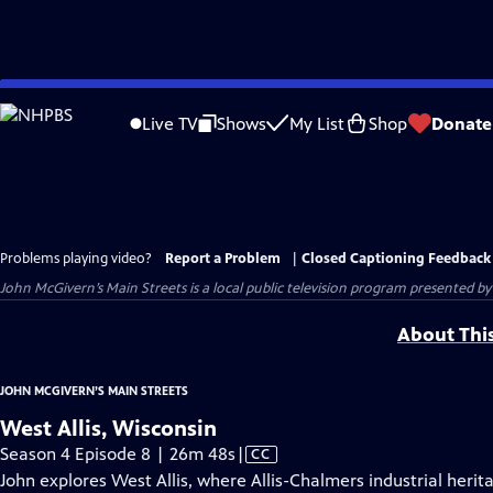
Skip
to
Live TV
Shows
My List
Shop
Donate
Main
Content
Problems playing video?
Report a Problem
|
Closed Captioning Feedback
John McGivern’s Main Streets
is a local public television program presented b
About Thi
JOHN MCGIVERN’S MAIN STREETS
West Allis, Wisconsin
Video
Season 4 Episode 8 | 26m 48s
|
CC
has
John explores West Allis, where Allis-Chalmers industrial her