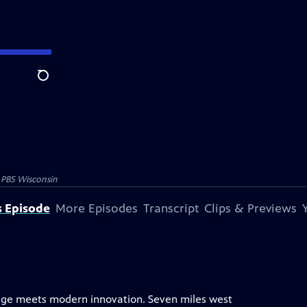
Search
y
PBS Wisconsin
s Episode
More Episodes
Transcript
Clips & Previews
itage meets modern innovation. Seven miles west