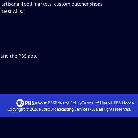
th artisanal food markets, custom butcher shops,
"Best Allis."
 and the PBS app.
About PBS
Privacy Policy
Terms of Use
NHPBS
Home
Copyright ©
2026
Public Broadcasting Service (PBS), all rights reserved.