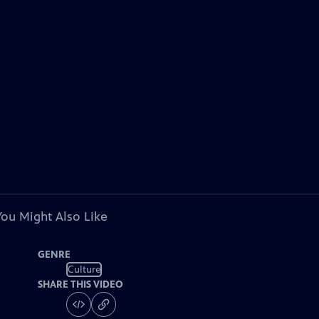
You Might Also Like
GENRE
Culture
SHARE THIS VIDEO