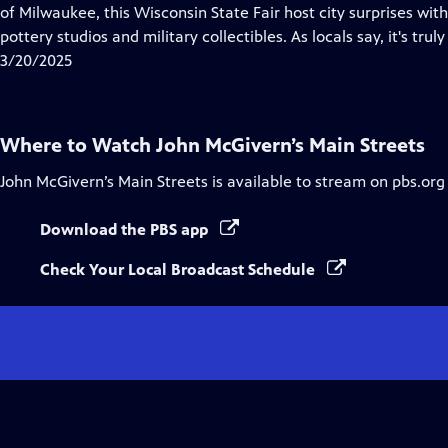
Closed
of Milwaukee, this Wisconsin State Fair host city surprises wi
Captions
pottery studios and military collectibles. As locals say, it's truly 
3/20/2025
Where to Watch
John McGivern’s Main Streets
John McGivern’s Main Streets
is available to stream on pbs.org
Download the PBS app
Check Your Local Broadcast Schedule