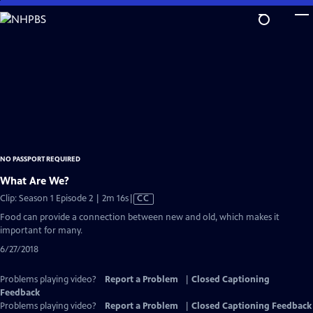
Skip
to
Main
Content
NO PASSPORT REQUIRED
What Are We?
Video
Clip: Season 1 Episode 2 | 2m 16s
|
CC
has
Food can provide a connection between new and old, which makes it
Closed
important for many.
Captions
6/27/2018
Problems playing video?
Report a Problem
|
Closed Captioning
Feedback
Problems playing video?
Report a Problem
|
Closed Captioning Feedback