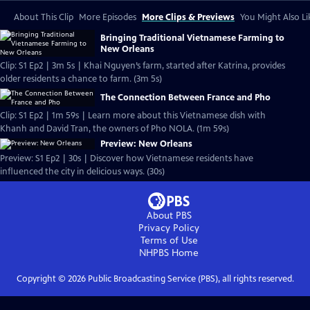
About This Clip
More Episodes
More Clips & Previews
You Might Also Li
Bringing Traditional Vietnamese Farming to
New Orleans
Clip: S1 Ep2 | 3m 5s | Khai Nguyen’s farm, started after Katrina, provides
older residents a chance to farm. (3m 5s)
The Connection Between France and Pho
Clip: S1 Ep2 | 1m 59s | Learn more about this Vietnamese dish with
Khanh and David Tran, the owners of Pho NOLA. (1m 59s)
Preview: New Orleans
Preview: S1 Ep2 | 30s | Discover how Vietnamese residents have
influenced the city in delicious ways. (30s)
About PBS
Privacy Policy
Terms of Use
NHPBS
Home
Copyright ©
2026
Public Broadcasting Service (PBS), all rights reserved.