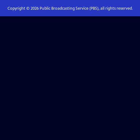
Copyright ©
2026
Public Broadcasting Service (PBS), all rights reserved.