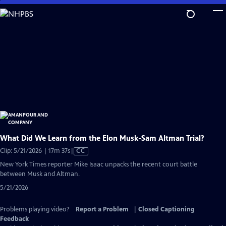
Skip
to
Main
Content
What Did We Learn from the Elon Musk-Sam Altman Trial?
Video
Clip: 5/21/2026 | 17m 37s
|
CC
has
New York Times reporter Mike Isaac unpacks the recent court battle
Closed
between Musk and Altman.
Captions
5/21/2026
Problems playing video?
Report a Problem
|
Closed Captioning
Feedback