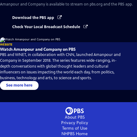
Amanpour and Company
is available to stream on pbs.org and the PBS app.
Download the PBS app
Check Your Local Broadcast Schedule
WEBSITE
Watch Amanpour and Company on PBS
PBS and WNET, in collaboration with CNN, launched Amanpour and
Company in September 2018. The series features wide-ranging, in-
depth conversations with global thought leaders and cultural
influencers on issues impacting the world each day, from politics,
business, technology and arts, to science and sports.
See more here
About PBS
Privacy Policy
Terms of Use
NHPBS
Home