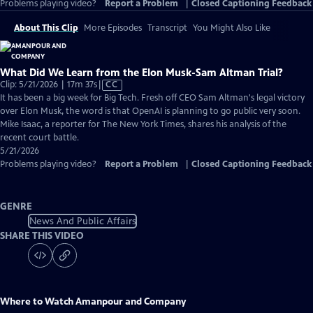
Problems playing video?
Report a Problem
|
Closed Captioning Feedback
About This Clip
More Episodes
Transcript
You Might Also Like
What Did We Learn from the Elon Musk-Sam Altman Trial?
Video
Clip: 5/21/2026 | 17m 37s
|
CC
has
It has been a big week for Big Tech. Fresh off CEO Sam Altman's legal victory
Closed
over Elon Musk, the word is that OpenAI is planning to go public very soon.
Captions
Mike Isaac, a reporter for The New York Times, shares his analysis of the
recent court battle.
5/21/2026
Problems playing video?
Report a Problem
|
Closed Captioning Feedback
GENRE
News And Public Affairs
SHARE THIS VIDEO
Where to Watch
Amanpour and Company