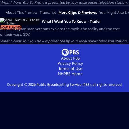
What I Want You To Know
is presented by your local public television station.
About This Preview
Transcript
More Clips & Previews
You Might Also Li
What I Want You To Know - Trailer
NOW PLAYING
Iraq and Afghanistan veterans explore the myth, the reality and the cost
of their wars. (30s)
What I Want You To Know
is presented by your local public television station.
About PBS
Privacy Policy
Terms of Use
NHPBS
Home
Copyright ©
2026
Public Broadcasting Service (PBS), all rights reserved.