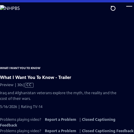
Skip
to
Main
Content
WHAT I WANT YOU TO KNOW
What I Want You To Know - Trailer
Video
Preview | 30s
|
CC
has
Iraq and Afghanistan veterans explore the myth, the reality and the
Closed
cost of their wars.
Captions
5/16/2026 | Rating TV-14
Problems playing video?
Report a Problem
|
Closed Captioning
Feedback
Problems playing video?
Report a Problem
|
Closed Captioning Feedback