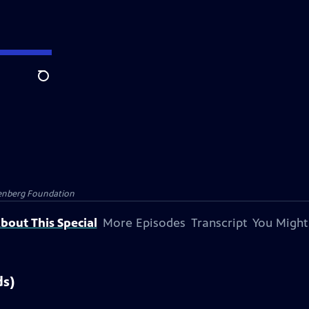
Search
senberg Foundation
bout This Special
More Episodes
Transcript
You Might
ds)