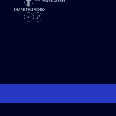
#
StarGazers
SHARE THIS VIDEO