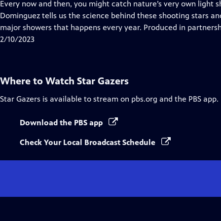
has
Every now and then, you might catch nature’s very own light s
Closed
Dominguez tells us the science behind these shooting stars and
Captions
major showers that happens every year. Produced in partnership
2/10/2023
Where to Watch
Star Gazers
Star Gazers
is available to stream on pbs.org and the PBS app.
Download the PBS app
Check Your Local Broadcast Schedule