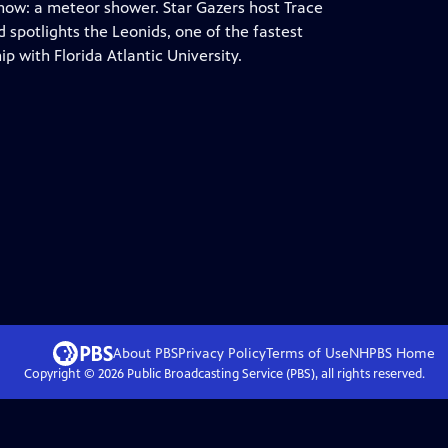
how: a meteor shower. Star Gazers host Trace
 spotlights the Leonids, one of the fastest
 with Florida Atlantic University.
About PBS
Privacy Policy
Terms of Use
NHPBS
Home
Copyright ©
2026
Public Broadcasting Service (PBS), all rights reserved.