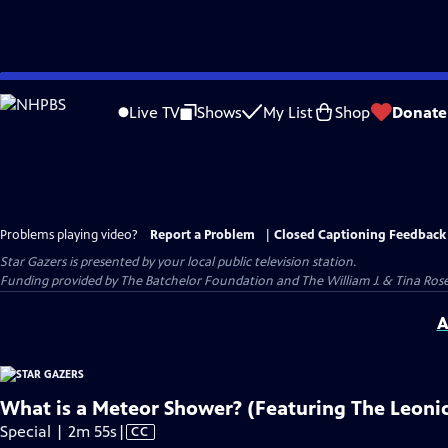
Skip
to
Live TV
Shows
My List
Shop
Donate
Main
Content
Problems playing video?
Report a Problem
|
Closed Captioning Feedback
Star Gazers
is presented by your local public television station.
Funding provided by The Batchelor Foundation and The William J. & Tina Ro
A
What is a Meteor Shower? (Featuring The Leoni
Video
Special | 2m 55s
|
CC