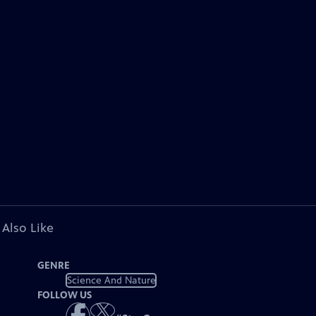
 Also Like
GENRE
Science And Nature
FOLLOW US