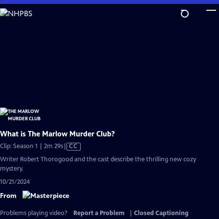
Skip
to
Main
Content
What is The Marlow Murder Club?
Video
Clip: Season 1 | 2m 29s
|
CC
has
Writer Robert Thorogood and the cast describe the thrilling new cozy
Closed
mystery.
Captions
10/21/2024
From
Problems playing video?
Report a Problem
|
Closed Captioning