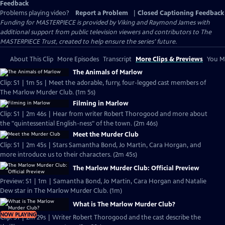
Feedback
Problems playing video?
Report a Problem
|
Closed Captioning Feedback
Funding for MASTERPIECE is provided by Viking and Raymond James with
additional support from public television viewers and contributors to The
MASTERPIECE Trust, created to help ensure the series’ future.
About This Clip
More Episodes
Transcript
More Clips & Previews
You Mi
The Animals of Marlow
Clip: S1 | 1m 5s | Meet the adorable, furry, four-legged cast members of
The Marlow Murder Club. (1m 5s)
Filming in Marlow
Clip: S1 | 2m 46s | Hear from writer Robert Thorogood and more about
the "quintessential English-ness" of the town. (2m 46s)
Meet the Murder Club
Clip: S1 | 2m 45s | Stars Samantha Bond, Jo Martin, Cara Horgan, and
more introduce us to their characters. (2m 45s)
The Marlow Murder Club: Official Preview
Preview: S1 | 1m | Samantha Bond, Jo Martin, Cara Horgan and Natalie
Dew star in The Marlow Murder Club. (1m)
What is The Marlow Murder Club?
NOW PLAYING
Clip: S1 | 2m 29s | Writer Robert Thorogood and the cast describe the