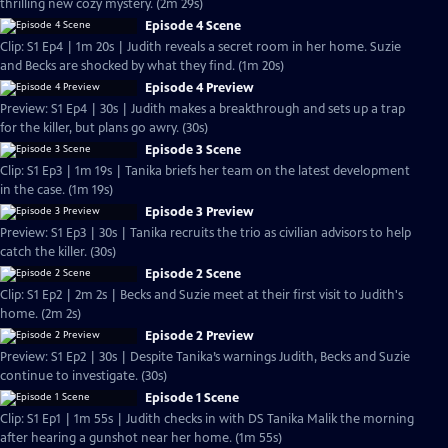
thrilling new cozy mystery. (2m 29s)
Episode 4 Scene
Clip: S1 Ep4 | 1m 20s | Judith reveals a secret room in her home. Suzie
and Becks are shocked by what they find. (1m 20s)
Episode 4 Preview
Preview: S1 Ep4 | 30s | Judith makes a breakthrough and sets up a trap
for the killer, but plans go awry. (30s)
Episode 3 Scene
Clip: S1 Ep3 | 1m 19s | Tanika briefs her team on the latest development
in the case. (1m 19s)
Episode 3 Preview
Preview: S1 Ep3 | 30s | Tanika recruits the trio as civilian advisors to help
catch the killer. (30s)
Episode 2 Scene
Clip: S1 Ep2 | 2m 2s | Becks and Suzie meet at their first visit to Judith's
home. (2m 2s)
Episode 2 Preview
Preview: S1 Ep2 | 30s | Despite Tanika’s warnings Judith, Becks and Suzie
continue to investigate. (30s)
Episode 1 Scene
Clip: S1 Ep1 | 1m 55s | Judith checks in with DS Tanika Malik the morning
after hearing a gunshot near her home. (1m 55s)