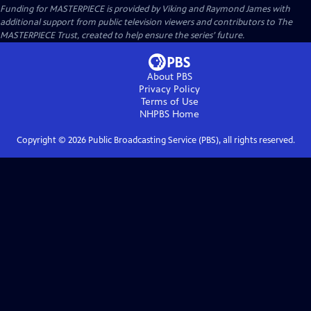
Funding for MASTERPIECE is provided by Viking and Raymond James with
additional support from public television viewers and contributors to The
MASTERPIECE Trust, created to help ensure the series’ future.
About PBS
Privacy Policy
Terms of Use
NHPBS
Home
Copyright ©
2026
Public Broadcasting Service (PBS), all rights reserved.