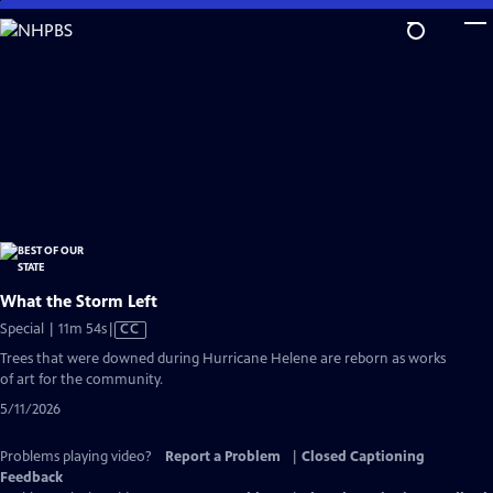
Skip
to
Main
Content
What the Storm Left
Video
Special | 11m 54s
|
CC
has
Trees that were downed during Hurricane Helene are reborn as works
Closed
of art for the community.
Captions
5/11/2026
Problems playing video?
Report a Problem
|
Closed Captioning
Feedback