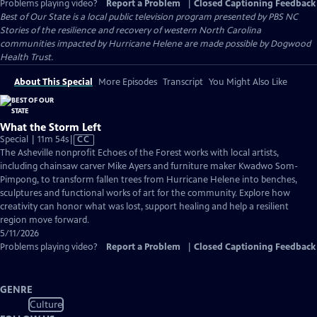
Problems playing video?
Report a Problem
|
Closed Captioning Feedback
Best of Our State
is a local public television program presented by
PBS NC
Stories of the resilience and recovery of western North Carolina
communities impacted by Hurricane Helene are made possible by Dogwood
Health Trust.
About This Special
More Episodes
Transcript
You Might Also Like
What the Storm Left
Video
Special | 11m 54s
|
CC
has
The Asheville nonprofit Echoes of the Forest works with local artists,
Closed
including chainsaw carver Mike Ayers and furniture maker Kwadwo Som-
Captions
Pimpong, to transform fallen trees from Hurricane Helene into benches,
sculptures and functional works of art for the community. Explore how
creativity can honor what was lost, support healing and help a resilient
region move forward.
5/11/2026
Problems playing video?
Report a Problem
|
Closed Captioning Feedback
GENRE
Culture