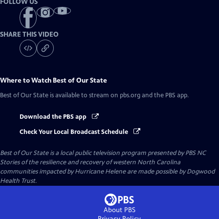
FOLLOW US
SHARE THIS VIDEO
Where to Watch
Best of Our State
Best of Our State
is available to stream on pbs.org and the PBS app.
Download the PBS app
Check Your Local Broadcast Schedule
Best of Our State
is a local public television program presented by
PBS NC
Stories of the resilience and recovery of western North Carolina
communities impacted by Hurricane Helene are made possible by Dogwood
Health Trust.
About PBS
Privacy Policy