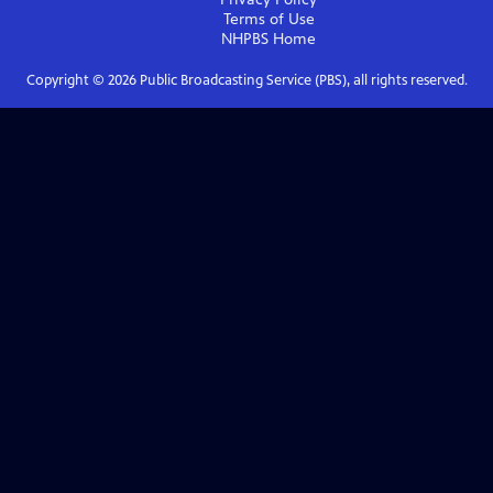
Terms of Use
NHPBS
Home
Copyright ©
2026
Public Broadcasting Service (PBS), all rights reserved.