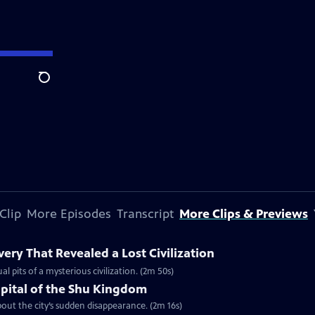
Search
Clip
More Episodes
Transcript
More Clips & Previews
ery That Revealed a Lost Civilization
al pits of a mysterious civilization. (2m 50s)
apital of the Shu Kingdom
about the city’s sudden disappearance. (2m 16s)