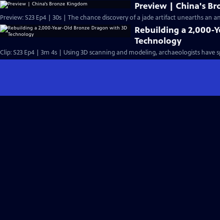
Preview | China's B
Preview: S23 Ep4 | 30s | The chance discovery of a jade artifact unearths an anc
Rebuilding a 2,000-
Technology
Clip: S23 Ep4 | 3m 4s | Using 3D scanning and modeling, archaeologists have s