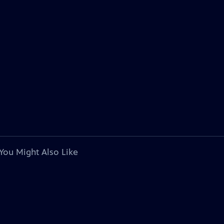
You Might Also Like