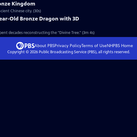
ronze Kingdom
ient Chinese city. (30s)
Year-Old Bronze Dragon with 3D
pent decades reconstructing the "Divine Tree." (3m 4s)
About PBS
Privacy Policy
Terms of Use
NHPBS
Home
Copyright ©
2026
Public Broadcasting Service (PBS), all rights reserved.