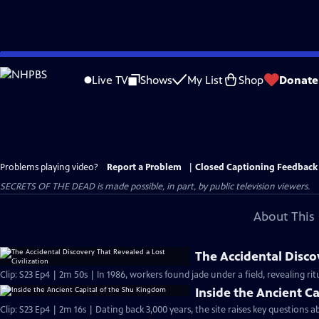
Skip
to
Live TV
Shows
My List
Shop
Donate
Main
Content
Problems playing video?
Report a Problem
|
Closed Captioning Feedback
SECRETS OF THE DEAD is made possible, in part, by public television viewers.
About This 
The Accidental Discov
Clip: S23 Ep4 | 2m 50s | In 1986, workers found jade under a field, revealing ritu
Inside the Ancient C
Clip: S23 Ep4 | 2m 16s | Dating back 3,000 years, the site raises key questions 