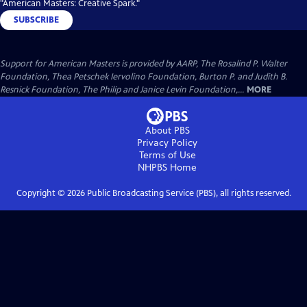
"American Masters: Creative Spark."
SUBSCRIBE
Support for American Masters is provided by AARP, The Rosalind P. Walter
Foundation, Thea Petschek Iervolino Foundation, Burton P. and Judith B.
Resnick Foundation, The Philip and Janice Levin Foundation,...
MORE
About PBS
Privacy Policy
Terms of Use
NHPBS
Home
Copyright ©
2026
Public Broadcasting Service (PBS), all rights reserved.