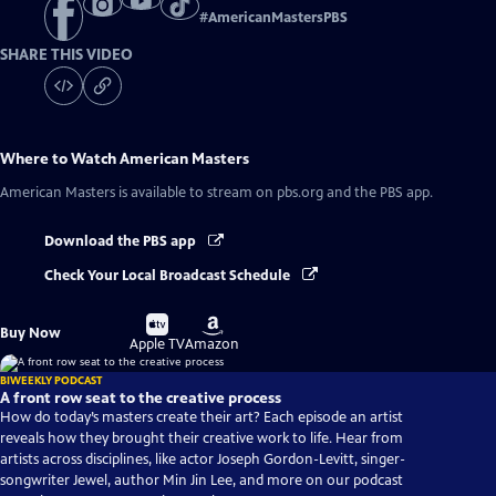
#
AmericanMastersPBS
SHARE THIS VIDEO
Where to Watch
American Masters
American Masters
is available to stream on pbs.org and the PBS app.
Download the PBS app
Check Your Local Broadcast Schedule
Buy
Buy
Buy Now
on
on
Apple TV
Amazon
BIWEEKLY PODCAST
A front row seat to the creative process
How do today’s masters create their art? Each episode an artist
reveals how they brought their creative work to life. Hear from
artists across disciplines, like actor Joseph Gordon-Levitt, singer-
songwriter Jewel, author Min Jin Lee, and more on our podcast