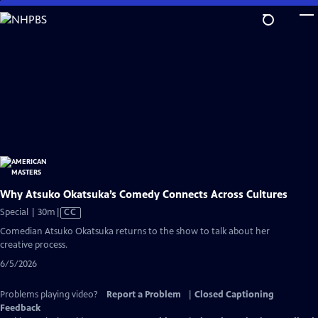
Skip
to
Main
Content
Why Atsuko Okatsuka’s Comedy Connects Across Cultures
Video
Special | 30m
|
CC
has
Comedian Atsuko Okatsuka returns to the show to talk about her
Closed
creative process.
Captions
6/5/2026
Problems playing video?
Report a Problem
|
Closed Captioning
Feedback