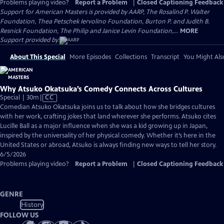
Problems playing video?
Report a Problem
|
Closed Captioning Feedback
Support for American Masters is provided by AARP, The Rosalind P. Walter
Foundation, Thea Petschek Iervolino Foundation, Burton P. and Judith B.
Resnick Foundation, The Philip and Janice Levin Foundation,...
MORE
Support provided by:
About This Special
More Episodes
Collections
Transcript
You Might Als
Why Atsuko Okatsuka’s Comedy Connects Across Cultures
Video
Special | 30m
|
CC
has
Comedian Atsuko Okatsuka joins us to talk about how she bridges cultures
Closed
with her work, crafting jokes that land wherever she performs. Atsuko cites
Captions
Lucille Ball as a major influence when she was a kid growing up in Japan,
inspired by the universality of her physical comedy. Whether it’s here in the
United States or abroad, Atsuko is always finding new ways to tell her story.
6/5/2026
Problems playing video?
Report a Problem
|
Closed Captioning Feedback
GENRE
History
FOLLOW US