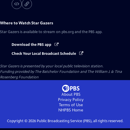
Where to Watch
Star Gazers
Star Gazers
is available to stream on pbs.org and the PBS app.
Download the PBS app
Check Your Local Broadcast Schedule
Star Gazers
is presented by your local public television station.
Funding provided by The Batchelor Foundation and The William J. & Tina
Rosenberg Foundation
About PBS
Privacy Policy
Terms of Use
NHPBS
Home
Copyright ©
2026
Public Broadcasting Service (PBS), all rights reserved.