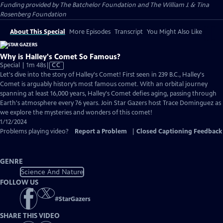
Funding provided by The Batchelor Foundation and The William J. & Tina
Rosenberg Foundation
About This Special
More Episodes
Transcript
You Might Also Like
Why is Halley's Comet So Famous?
Video
Special | 1m 48s
|
CC
has
Let's dive into the story of Halley's Comet! First seen in 239 B.C., Halley's
Closed
Comet is arguably history’s most famous comet. With an orbital journey
Captions
spanning at least 16,000 years, Halley's Comet defies aging, passing through
Earth's atmosphere every 76 years. Join Star Gazers host Trace Dominguez as
we explore the mysteries and wonders of this comet!
1/12/2024
Problems playing video?
Report a Problem
|
Closed Captioning Feedback
GENRE
Science And Nature
FOLLOW US
#
StarGazers
SHARE THIS VIDEO