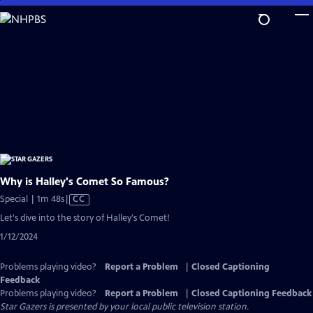
Skip
to
Main
Content
Why is Halley's Comet So Famous?
Video
Special | 1m 48s
|
CC
has
Let's dive into the story of Halley's Comet!
Closed
1/12/2024
Captions
Problems playing video?
Report a Problem
|
Closed Captioning
Feedback
Problems playing video?
Report a Problem
|
Closed Captioning Feedback
Star Gazers
is presented by your local public television station.