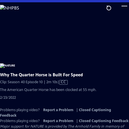
Skip
to
Main
Content
Why The Quarter Horse is Built For Speed
Video
Clip: Season 40 Episode 10 | 2m 10s
|
CC
has
The American Quarter Horse has been clocked at 55 mph.
Closed
2/23/2022
Captions
Problems playing video?
Report a Problem
|
Closed Captioning
Feedback
Problems playing video?
Report a Problem
|
Closed Captioning Feedback
Major support for NATURE is provided by The Arnhold Family in memory of