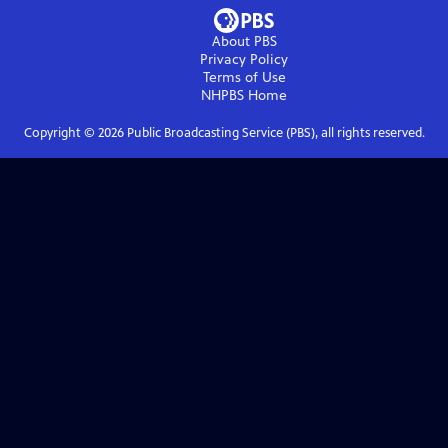
About PBS
Privacy Policy
Terms of Use
NHPBS
Home
Copyright ©
2026
Public Broadcasting Service (PBS), all rights reserved.