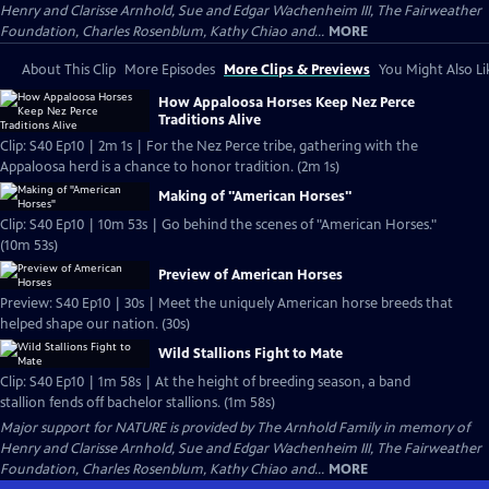
Henry and Clarisse Arnhold, Sue and Edgar Wachenheim III, The Fairweather
Foundation, Charles Rosenblum, Kathy Chiao and...
MORE
About This Clip
More Episodes
More Clips & Previews
You Might Also Li
How Appaloosa Horses Keep Nez Perce
Traditions Alive
Clip: S40 Ep10 | 2m 1s | For the Nez Perce tribe, gathering with the
Appaloosa herd is a chance to honor tradition. (2m 1s)
Making of "American Horses"
Clip: S40 Ep10 | 10m 53s | Go behind the scenes of "American Horses."
(10m 53s)
Preview of American Horses
Preview: S40 Ep10 | 30s | Meet the uniquely American horse breeds that
helped shape our nation. (30s)
Wild Stallions Fight to Mate
Clip: S40 Ep10 | 1m 58s | At the height of breeding season, a band
stallion fends off bachelor stallions. (1m 58s)
Major support for NATURE is provided by The Arnhold Family in memory of
Henry and Clarisse Arnhold, Sue and Edgar Wachenheim III, The Fairweather
Foundation, Charles Rosenblum, Kathy Chiao and...
MORE