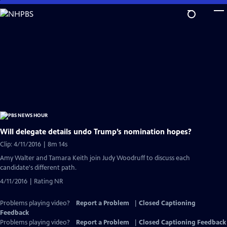
Skip
to
Main
Content
Will delegate details undo Trump’s nomination hopes?
Clip: 4/11/2016 | 8m 14s
Amy Walter and Tamara Keith join Judy Woodruff to discuss each
candidate's different path.
4/11/2016 | Rating NR
Problems playing video?
Report a Problem
|
Closed Captioning
Feedback
Problems playing video?
Report a Problem
|
Closed Captioning Feedback