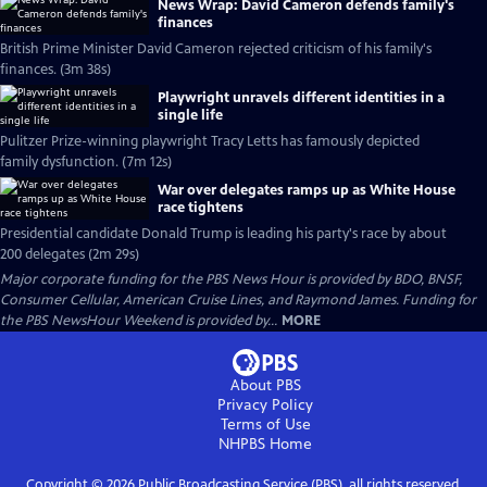
News Wrap: David Cameron defends family's
finances
British Prime Minister David Cameron rejected criticism of his family's
finances. (3m 38s)
Playwright unravels different identities in a
single life
Pulitzer Prize-winning playwright Tracy Letts has famously depicted
family dysfunction. (7m 12s)
War over delegates ramps up as White House
race tightens
Presidential candidate Donald Trump is leading his party's race by about
200 delegates (2m 29s)
Major corporate funding for the PBS News Hour is provided by BDO, BNSF,
Consumer Cellular, American Cruise Lines, and Raymond James. Funding for
the PBS NewsHour Weekend is provided by...
MORE
About PBS
Privacy Policy
Terms of Use
NHPBS
Home
Copyright ©
2026
Public Broadcasting Service (PBS), all rights reserved.