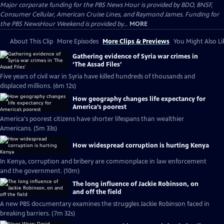
Major corporate funding for the PBS News Hour is provided by BDO, BNSF,
Consumer Cellular, American Cruise Lines, and Raymond James. Funding for
the PBS NewsHour Weekend is provided by...
MORE
About This Clip
More Episodes
More Clips & Previews
You Might Also Li
Gathering evidence of Syria war crimes in
‘The Assad Files’
Five years of civil war in Syria have killed hundreds of thousands and
displaced millions. (6m 12s)
How geography changes life expectancy for
America’s poorest
America's poorest citizens have shorter lifespans than wealthier
Americans. (5m 33s)
How widespread corruption is hurting Kenya
In Kenya, corruption and bribery are commonplace in law enforcement
and the government. (10m)
The long influence of Jackie Robinson, on
and off the field
A new PBS documentary examines the struggles Jackie Robinson faced in
breaking barriers. (7m 32s)