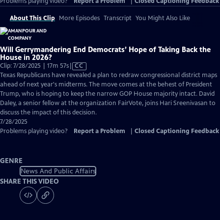
Problems playing video?
Report a Problem
|
Closed Captioning Feedback
About This Clip
More Episodes
Transcript
You Might Also Like
Will Gerrymandering End Democrats’ Hope of Taking Back the
House in 2026?
Video
Clip: 7/28/2025 | 17m 57s
|
CC
has
Texas Republicans have revealed a plan to redraw congressional district maps
Closed
ahead of next year's midterms. The move comes at the behest of President
Captions
Trump, who is hoping to keep the narrow GOP House majority intact. David
Daley, a senior fellow at the organization FairVote, joins Hari Sreenivasan to
discuss the impact of this decision.
7/28/2025
Problems playing video?
Report a Problem
|
Closed Captioning Feedback
GENRE
News And Public Affairs
SHARE THIS VIDEO