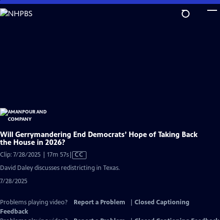
Skip
to
Main
Content
Will Gerrymandering End Democrats’ Hope of Taking Back
the House in 2026?
Video
Clip: 7/28/2025 | 17m 57s
|
CC
has
David Daley discusses redistricting in Texas.
Closed
7/28/2025
Captions
Problems playing video?
Report a Problem
|
Closed Captioning
Feedback