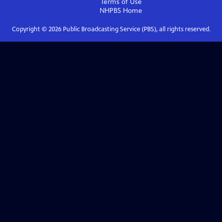
Terms of Use
NHPBS
Home
Copyright ©
2026
Public Broadcasting Service (PBS), all rights reserved.