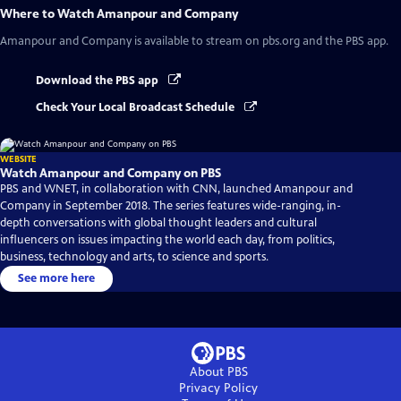
Where to Watch
Amanpour and Company
Amanpour and Company
is available to stream on pbs.org and the PBS app.
Download the PBS app
Check Your Local Broadcast Schedule
WEBSITE
Watch Amanpour and Company on PBS
PBS and WNET, in collaboration with CNN, launched Amanpour and
Company in September 2018. The series features wide-ranging, in-
depth conversations with global thought leaders and cultural
influencers on issues impacting the world each day, from politics,
business, technology and arts, to science and sports.
See more here
About PBS
Privacy Policy