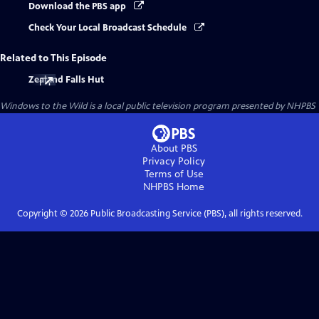
Download the PBS app
Check Your Local Broadcast Schedule
Related to This Episode
Zealand Falls Hut
Windows to the Wild
is a local public television program presented by
NHPBS
About PBS
Privacy Policy
Terms of Use
NHPBS
Home
Copyright ©
2026
Public Broadcasting Service (PBS), all rights reserved.