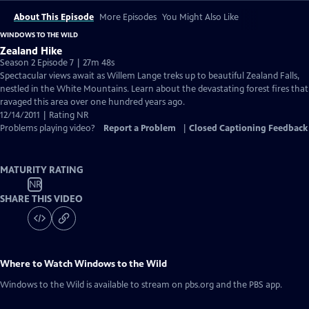
About This Episode
More Episodes
You Might Also Like
WINDOWS TO THE WILD
Zealand Hike
Season 2 Episode 7 | 27m 48s
Spectacular views await as Willem Lange treks up to beautiful Zealand Falls,
nestled in the White Mountains. Learn about the devastating forest fires that
ravaged this area over one hundred years ago.
12/14/2011 | Rating NR
Problems playing video?
Report a Problem
|
Closed Captioning Feedback
MATURITY RATING
NR
SHARE THIS VIDEO
Where to Watch
Windows to the Wild
Windows to the Wild
is available to stream on pbs.org and the PBS app.