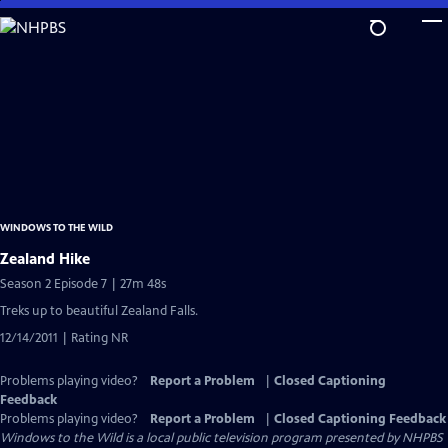
Skip
to
Main
Content
WINDOWS TO THE WILD
Zealand Hike
Season 2 Episode 7 | 27m 48s
Treks up to beautiful Zealand Falls.
12/14/2011 | Rating NR
Problems playing video?
Report a Problem
|
Closed Captioning
Feedback
Problems playing video?
Report a Problem
|
Closed Captioning Feedback
Windows to the Wild
is a local public television program presented by
NHPBS