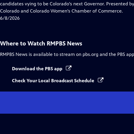
Closed
candidates vying to be Colorado's next Governor. Presented 
Captions
Colorado and Colorado Women's Chamber of Commerce.
6/8/2026
Where to Watch
RMPBS News
RMPBS News
is available to stream on pbs.org and the PBS app
Download the PBS app
Check Your Local Broadcast Schedule