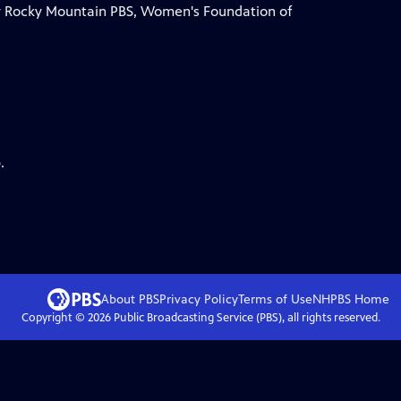
by Rocky Mountain PBS, Women's Foundation of
.
About PBS
Privacy Policy
Terms of Use
NHPBS
Home
Copyright ©
2026
Public Broadcasting Service (PBS), all rights reserved.