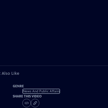
 Also Like
GENRE
News And Public Affairs
SHARE THIS VIDEO