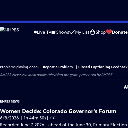
Skip
to
Live TV
Shows
My List
Shop
Donate
Main
Content
Problems playing video?
Report a Problem
|
Closed Captioning Feedback
RMPBS News
is a local public television program presented by
RMPBS
A
RMPBS NEWS
Women Decide: Colorado Governor's Forum
Video
6/8/2026 | 1h 44m 50s
|
CC
has
Recorded June 7, 2026 - ahead of the June 30, Primary Election