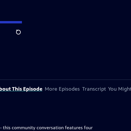
Search
bout This Episode
More Episodes
Transcript
You Might
 - this community conversation features four