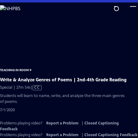
Skip
to
Main
Content
TEACHING IN ROOM 9
Write & Analyze Genres of Poems | 2nd-4th Grade Reading
Video
Special | 27m 54s
|
CC
has
Students will learn to name, write, and analyze the three main genres
Closed
of poems.
Captions
7/1/2020
Problems playing video?
Report a Problem
|
Closed Captioning
Feedback
Problems playing video?
Report a Problem
|
Closed Captioning Feedback