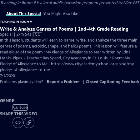
Teaching in Room 9
is a local public television program presented by
Nine PBS
About This Special
You Might Also Like
TEACHING IN ROOM 9
Write & Analyze Genres of Poems | 2nd-4th Grade Reading
Video
Special | 27m 54s
|
CC
has
In this lesson, students will learn to name, write, and analyze the three main
Closed
genres of poems, acrostic, shape, and haiku poems. This lesson will feature a
Captions
read aloud of the poem “My Pledge of Allegiance to Me” written by Edna
Hanks-Pipes. / Teacher: Ray Speed, City Academy in St. Louis. / Poem: My
Pledge of Allegiance to Me - https://www.cityacademyschool.org/blog/my-
pledge-of-allegiance-to-me
7/1/2020
Problems playing video?
Report a Problem
|
Closed Captioning Feedback
GENRE
Culture
SHARE THIS VIDEO