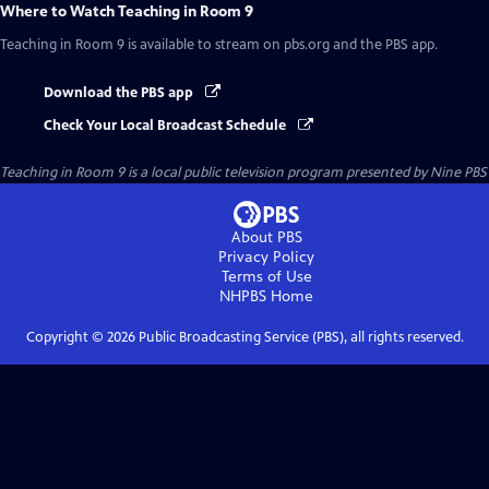
Where to Watch
Teaching in Room 9
Teaching in Room 9
is available to stream on pbs.org and the PBS app.
Download the PBS app
Check Your Local Broadcast Schedule
Teaching in Room 9
is a local public television program presented by
Nine PBS
About PBS
Privacy Policy
Terms of Use
NHPBS
Home
Copyright ©
2026
Public Broadcasting Service (PBS), all rights reserved.