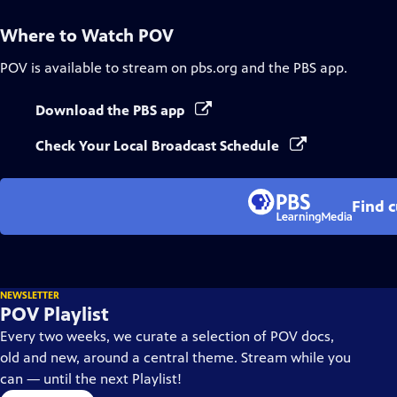
Where to Watch
POV
POV
is available to stream on pbs.org and the PBS app.
Download the PBS app
Check Your Local Broadcast Schedule
Find 
NEWSLETTER
POV Playlist
Every two weeks, we curate a selection of POV docs,
old and new, around a central theme. Stream while you
can — until the next Playlist!