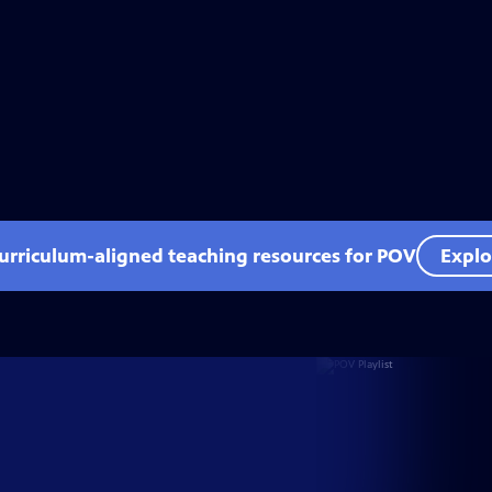
curriculum-aligned teaching resources for POV
Explo