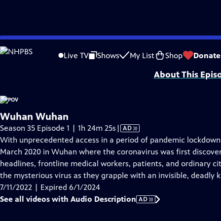
video is not available.
Skip
Problems playing video?
Report a Problem
|
Closed Captioning Feedback
to
Major funding for POV is provided by PBS, The John D. and Catherine T. Mac
Live TV
Shows
My List
Shop
Donate
Main
About This Epis
Content
Wuhan Wuhan
Video
Season 35 Episode 1 | 1h 24m 25s
|
AD
has
With unprecedented access in a period of pandemic lockdo
Audio
March 2020 in Wuhan where the coronavirus was first discover
Description
headlines, frontline medical workers, patients, and ordinary c
the mysterious virus as they grapple with an invisible, deadly ki
7/11/2022 | Expired 6/1/2024
See all videos with Audio Description
AD