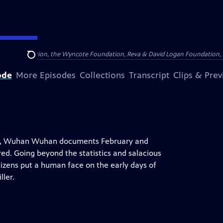
Arthur Foundation, the Wyncote Foundation, Reva & David Logan Foundation, 
Search
ode
More Episodes
Collections
Transcript
Clips & Pre
wn, Wuhan Wuhan documents February and
ed. Going beyond the statistics and salacious
itizens put a human face on the early days of
ller.