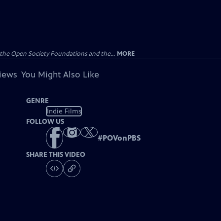
the Open Society Foundations and the...
MORE
views
You Might Also Like
GENRE
Indie Films
FOLLOW US
#
POVonPBS
SHARE THIS VIDEO