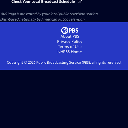
Check Your Local Broadcast Schedule
Yndi Yoga
is presented by your local public television station.
Distributed nationally by
American Public Television
About PBS
Privacy Policy
Terms of Use
NHPBS
Home
Copyright ©
2026
Public Broadcasting Service (PBS), all rights reserved.