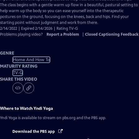
Closed
The class begins with a gentle warm up flow in a beautiful, pastural setting to
Captions
help warm up the body so you can ease yourself into the therapeutic
postures on the ground, focusing on the knees, back and hips. Find your
starting point without judgment and work from there.
2/14/2022 | Expired 2/14/2026 | Rating TV-G
Problems playing video?
Report a Problem
|
Closed Captioning Feedback
GENRE
Home And How To
MATURITY RATING
TV-G
SHARE THIS VIDEO
Where to Watch
Yndi Yoga
Yndi Yoga
is available to stream on pbs.org and the PBS app.
Download the PBS app