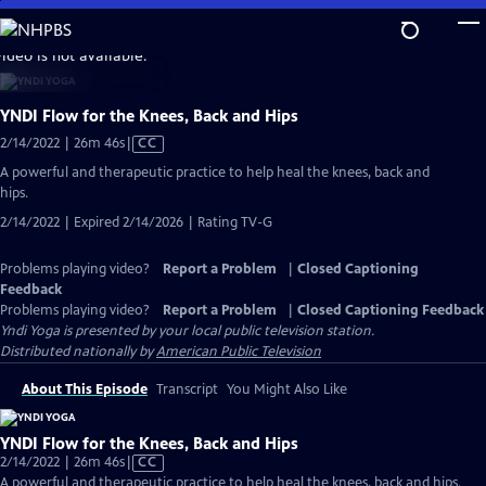
Skip
to
video is not available.
Main
Content
YNDI Flow for the Knees, Back and Hips
Video
2/14/2022 | 26m 46s
|
CC
has
A powerful and therapeutic practice to help heal the knees, back and
Closed
hips.
Captions
2/14/2022 | Expired 2/14/2026 | Rating TV-G
Problems playing video?
Report a Problem
|
Closed Captioning
Feedback
Problems playing video?
Report a Problem
|
Closed Captioning Feedback
Yndi Yoga
is presented by your local public television station.
Distributed nationally by
American Public Television
About This Episode
Transcript
You Might Also Like
YNDI Flow for the Knees, Back and Hips
Video
2/14/2022 | 26m 46s
|
CC
has
A powerful and therapeutic practice to help heal the knees, back and hips.