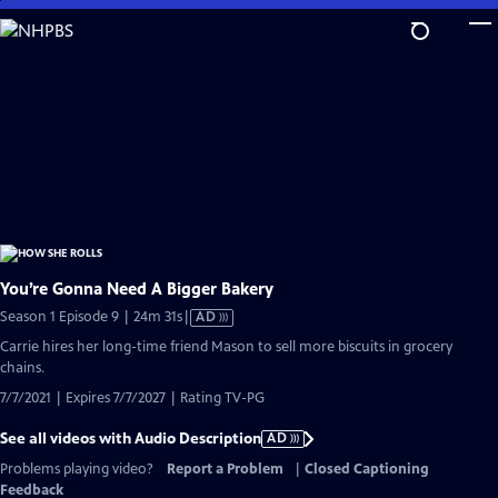
Skip
to
Main
Content
You’re Gonna Need A Bigger Bakery
Video
Season 1 Episode 9 | 24m 31s
|
AD
has
Carrie hires her long-time friend Mason to sell more biscuits in grocery
Audio
chains.
Description
7/7/2021 | Expires 7/7/2027 | Rating TV-PG
See all videos with Audio Description
AD
Problems playing video?
Report a Problem
|
Closed Captioning
Feedback