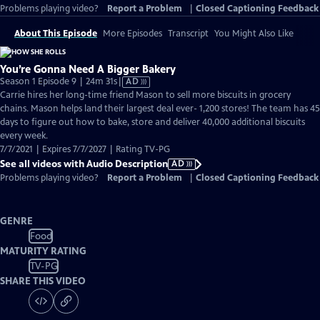
Problems playing video?
Report a Problem
|
Closed Captioning Feedback
About This Episode
More Episodes
Transcript
You Might Also Like
You’re Gonna Need A Bigger Bakery
Video
Season 1 Episode 9 | 24m 31s
|
AD
has
Carrie hires her long-time friend Mason to sell more biscuits in grocery
Audio
chains. Mason helps land their largest deal ever- 1,200 stores! The team has 45
Description
days to figure out how to bake, store and deliver 40,000 additional biscuits
every week.
7/7/2021 | Expires 7/7/2027 | Rating TV-PG
See all videos with Audio Description
AD
Problems playing video?
Report a Problem
|
Closed Captioning Feedback
GENRE
Food
MATURITY RATING
TV-PG
SHARE THIS VIDEO