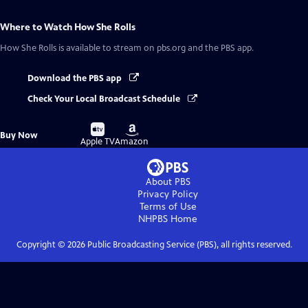
Where to Watch
How She Rolls
How She Rolls
is available to stream on pbs.org and the PBS app.
Download the PBS app
Check Your Local Broadcast Schedule
Buy
Buy
Buy Now
on
on
Apple TV
Amazon
About PBS
Privacy Policy
Terms of Use
NHPBS
Home
Copyright ©
2026
Public Broadcasting Service (PBS), all rights reserved.