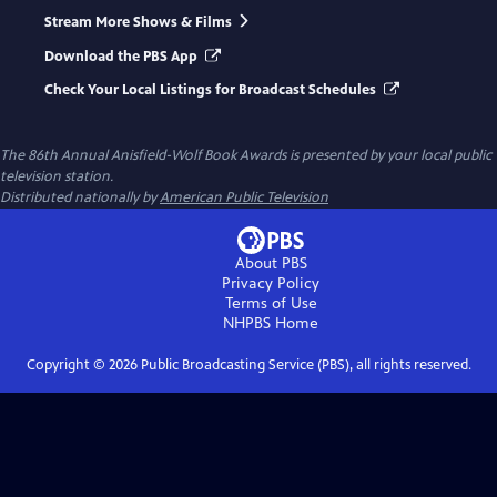
Stream More Shows & Films
Download the PBS App
Check Your Local Listings for Broadcast Schedules
The 86th Annual Anisfield-Wolf Book Awards
is presented by your local public
television station.
Distributed nationally by
American Public Television
About PBS
Privacy Policy
Terms of Use
NHPBS
Home
Copyright ©
2026
Public Broadcasting Service (PBS), all rights reserved.