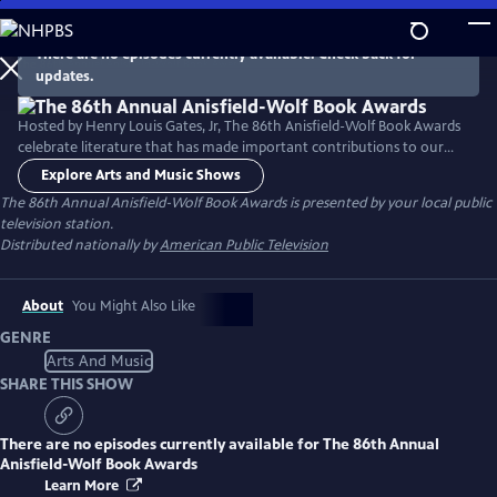
Skip
to
There are no episodes currently available. Check back for
Main
updates.
Content
Hosted by Henry Louis Gates, Jr, The 86th Anisfield-Wolf Book Awards
celebrate literature that has made important contributions to our
understanding of racism and human diversity. Honorees include poet
Explore Arts and Music Shows
Victoria Chang, historian Vincent Brown, two-time United States Poet
The 86th Annual Anisfield-Wolf Book Awards
is presented by your local public
Laureate Natasha Trethewey and author James McBride.
television station.
Distributed nationally by
American Public Television
About
You Might Also Like
GENRE
Arts And Music
SHARE THIS SHOW
There are no episodes currently available for
The 86th Annual
Anisfield-Wolf Book Awards
Learn More