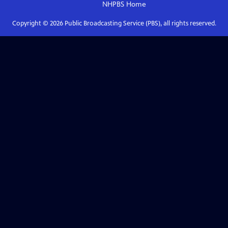
NHPBS
Home
Copyright ©
2026
Public Broadcasting Service (PBS), all rights reserved.