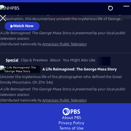
Skip
to
Working backward through filmmaker Paul Bonesteel’s decades-long
Main
Watch
Preview
fascination, this documentary unravels the mysterious life of George
Content
Masa — a Japanese immigrant whose extraordinary photographs
Watch Now
helped define the identity of the Great Smoky Mountains. Filmed
A Life Reimagined: The George Masa Story
is presented by your local public
across Japan, the Pacific Northwest, and the Blue Ridge, this is a story
television station.
of passion, loss, and the redemptive power of art and place.
Distributed nationally by
American Public Television
Special
Clips & Previews
About
You Might Also Like
A Life Reimagined: The George Masa Story
Uncover the mysterious life of the photographer who defined the Great
Smoky Mountains. (1h 27m 54s)
A Life Reimagined: The George Masa Story
is presented by your local public
television station.
Distributed nationally by
American Public Television
About PBS
Privacy Policy
Terms of Use