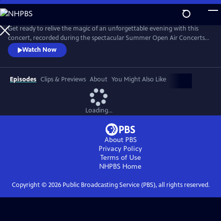
Skip
to
Main
Get ready to relive the magic of an unforgettable evening with this
Content
concert, recorded during the spectacular Summer Open Air Concerts
at the Vrijthof Square in Maastricht, Netherlands, in 2024. This
Watch Now
performance captures the enchantment, joy, and romance that only
André and his Johann Strauss Orchestra can deliver. Highlights include
“Strauss & Co,” “Sweet Caroline,” “The Blue Danube,” and more.
Episodes
Clips & Previews
About
You Might Also Like
Loading...
About PBS
Privacy Policy
Terms of Use
NHPBS
Home
Copyright ©
2026
Public Broadcasting Service (PBS), all rights reserved.