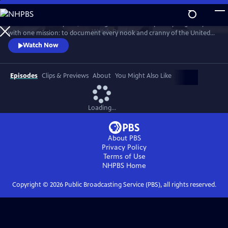
Skip
to
For more than 40 years, Carol Highsmith wakes up every single day
Main
Watch
Preview
with one mission: to document every nook and cranny of the United
Content
States, from its majestic mountains and quirky roadside attractions to
Watch Now
its most unforgettable characters, known and unknown.
Episodes
Clips & Previews
About
You Might Also Like
Loading...
About PBS
Privacy Policy
Terms of Use
NHPBS
Home
Copyright ©
2026
Public Broadcasting Service (PBS), all rights reserved.