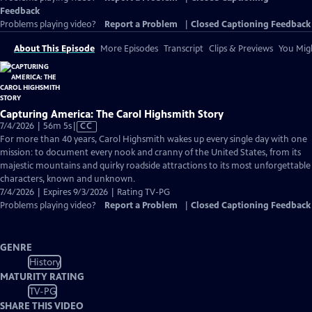
Feedback
Problems playing video?
Report a Problem
|
Closed Captioning Feedback
About This Episode
More Episodes
Transcript
Clips & Previews
You Migh
Capturing America: The Carol Highsmith Story
Video
7/4/2026 | 56m 5s
|
CC
has
For more than 40 years, Carol Highsmith wakes up every single day with one
Closed
mission: to document every nook and cranny of the United States, from its
Captions
majestic mountains and quirky roadside attractions to its most unforgettable
characters, known and unknown.
7/4/2026 | Expires 9/3/2026 | Rating TV-PG
Problems playing video?
Report a Problem
|
Closed Captioning Feedback
GENRE
History
MATURITY RATING
TV-PG
SHARE THIS VIDEO