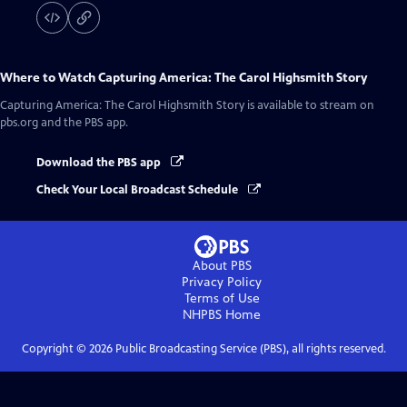
Where to Watch
Capturing America: The Carol Highsmith Story
Capturing America: The Carol Highsmith Story
is available to stream on
pbs.org and the PBS app.
Download the PBS app
Check Your Local Broadcast Schedule
About PBS
Privacy Policy
Terms of Use
NHPBS
Home
Copyright ©
2026
Public Broadcasting Service (PBS), all rights reserved.