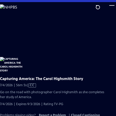
Skip
to
Main
Content
Capturing America: The Carol Highsmith Story
Video
7/4/2026 | 56m 5s
|
CC
has
Go on the road with photographer Carol Highsmith as she completes
Closed
her study of America.
Captions
7/4/2026 | Expires 9/3/2026 | Rating TV-PG
Problems playing video?
Report a Problem
|
Closed Captioning