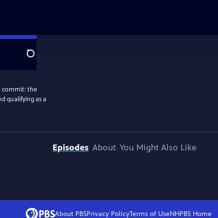
Search
ot commit: the
nd qualifying as a
Episodes
About
You Might Also Like
About PBS
Privacy Policy
Terms of Use
NHPBS
Home