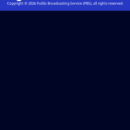
Copyright ©
2026
Public Broadcasting Service (PBS), all rights reserved.