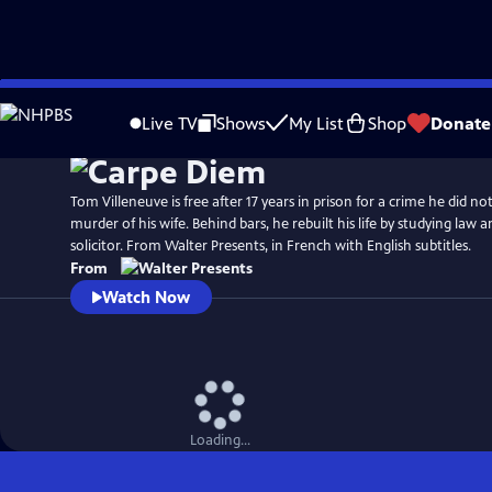
Skip
to
Live TV
Shows
My List
Shop
Donate
Main
Content
Tom Villeneuve is free after 17 years in prison for a crime he did n
murder of his wife. Behind bars, he rebuilt his life by studying law a
solicitor. From Walter Presents, in French with English subtitles.
From
Watch Now
Loading...