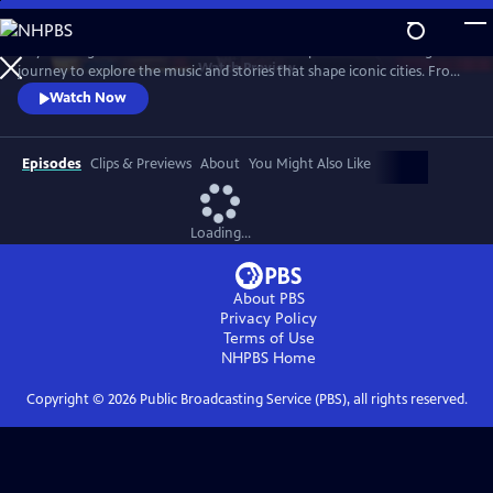
Skip
to
City of Songs follows musician and actress Stephanie Hunt on a global
Main
Watch
Preview
journey to explore the music and stories that shape iconic cities. From
Content
Austin to Seoul to Barcelona, she immerses herself in each city’s music
Watch Now
scene, meeting musicians, cultural ambassadors, and rising artists.
Through beats, melodies, and creative energy, Stephanie showcases
how music connects cultures and inspires communities
Episodes
Clips & Previews
About
You Might Also Like
Loading...
About PBS
Privacy Policy
Terms of Use
NHPBS
Home
Copyright ©
2026
Public Broadcasting Service (PBS), all rights reserved.