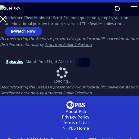
Skip
to
Main
Acclaimed "Beatle-ologist" Scott Freiman guides you, step by step, on
Content
an educational journey through several of The Beatles’ milestone
albums and the fascinating stories that accompanied them. No matter
Watch Now
how much you know about the Beatles, there's something new here
Deconstructing the Beatles
is presented by your local public television station.
for you. Episodes include “The Beatles Come to America,”
Distributed nationally by
American Public Television
“Deconstructing Rubber Soul,” and “A Trip Through Strawberry Fields.”
Episodes
About
You Might Also Like
Loading...
Deconstructing the Beatles
is presented by your local public television station.
Distributed nationally by
American Public Television
About PBS
Privacy Policy
Terms of Use
NHPBS
Home