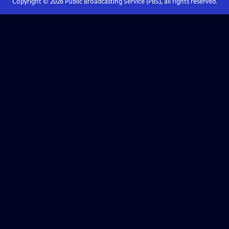
Copyright ©
2026
Public Broadcasting Service (PBS), all rights reserved.