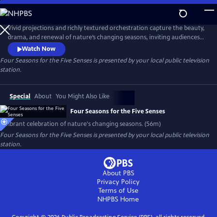
Skip
to
Main
Vivid projections and richly textured orchestration capture the beauty,
Content
drama, and renewal of nature’s changing seasons, inviting audiences
to see, hear, and feel Vivaldi’s "Four Seasons " masterpiece like never
Watch Now
before, a vibrant celebration of creativity, emotion, and innovation for
Four Seasons for the Five Senses
is presented by your local public television
the modern age.
station.
Special
About
You Might Also Like
Four Seasons for the Five Senses
A vibrant celebration of nature's changing seasons. (56m)
Four Seasons for the Five Senses
is presented by your local public television
station.
About PBS
Privacy Policy
Terms of Use
NHPBS
Home