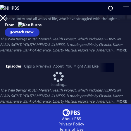
Skip
to
Follow the journeys of more than 20 young Americans from all over
Main
Watch
Preview
the country and all walks of life, who have struggled with thoughts
Content
and feelings that have troubled—and, at times—overwhelmed them.
From
Ken Burns' Hiding in Plain Sight presents an unstinting look at the
Watch Now
seemingly insurmountable obstacles faced by those who live with
The Well Beings Youth Mental Health Project, which includes HIDING IN
mental disorders and the hope that many have found after that
PLAIN SIGHT: YOUTH MENTAL ILLNESS, is made possible by Otsuka, Kaiser
storm.
Permanente, Bank of America, Liberty Mutual Insurance, American...
MORE
Episodes
Clips & Previews
About
You Might Also Like
Loading...
The Well Beings Youth Mental Health Project, which includes HIDING IN
PLAIN SIGHT: YOUTH MENTAL ILLNESS, is made possible by Otsuka, Kaiser
Permanente, Bank of America, Liberty Mutual Insurance, American...
MORE
About PBS
Privacy Policy
Terms of Use