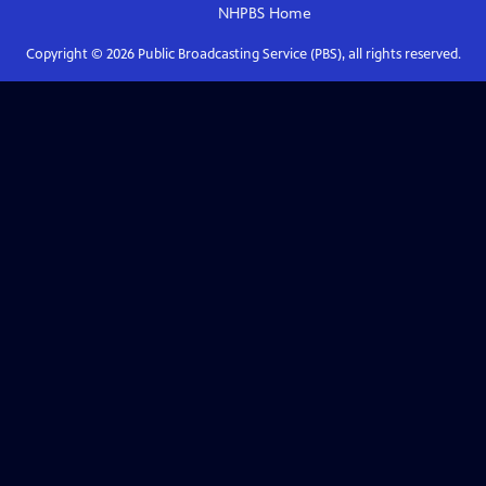
NHPBS
Home
Copyright ©
2026
Public Broadcasting Service (PBS), all rights reserved.