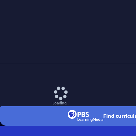
Loading...
Find curricu