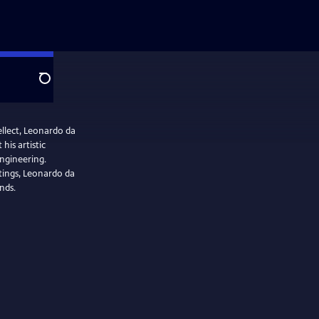
Search
llect, Leonardo da
his artistic
engineering.
tings, Leonardo da
nds.