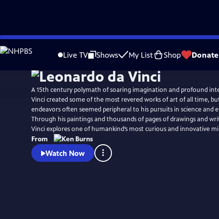
Skip
Watch
Preview
to
Live TV
Shows
My List
Shop
Donate
Main
Content
A 15th century polymath of soaring imagination and profound inte
Vinci created some of the most revered works of art of all time, but 
endeavors often seemed peripheral to his pursuits in science and 
Through his paintings and thousands of pages of drawings and wri
Vinci explores one of humankind’s most curious and innovative mi
From
Watch Now