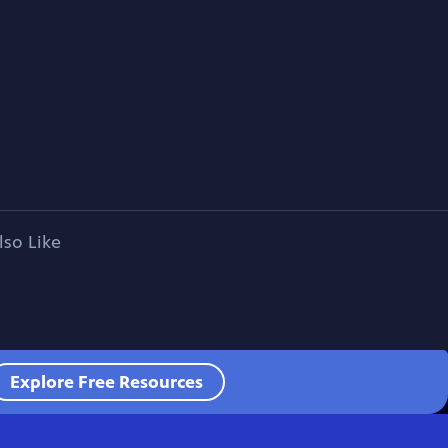
lso Like
Explore Free Resources