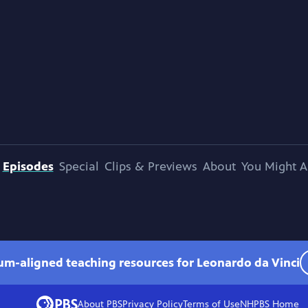
Episodes
Special
Clips & Previews
About
You Might A
lum-aligned teaching resources for Leonardo da Vinci
About PBS
Privacy Policy
Terms of Use
NHPBS
Home