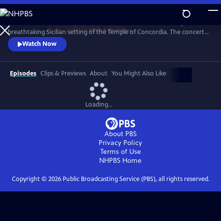
Skip
to
Join the acclaimed trio to celebrate Italian culture and history in the
Main
Watch
Preview
breathtaking Sicilian setting of the Temple of Concordia. The concert
Content
showcases their powerful vocals on a mix of beloved classics, operatic
Watch Now
arias, and popular songs, all infused with their signature style, making
this a full-fledged cultural event that connects the past with the
present.
Episodes
Clips & Previews
About
You Might Also Like
Loading...
About PBS
Privacy Policy
Terms of Use
NHPBS
Home
Copyright ©
2026
Public Broadcasting Service (PBS), all rights reserved.