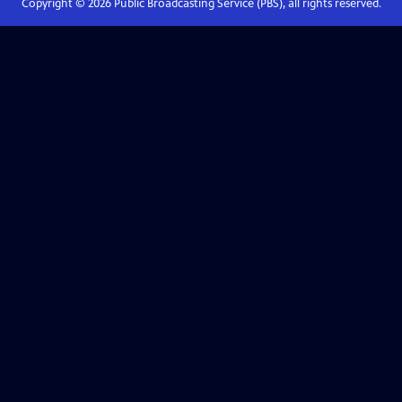
Copyright ©
2026
Public Broadcasting Service (PBS), all rights reserved.