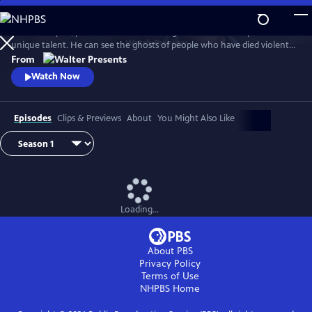
Skip
to
In 1930s Naples, police commissioner Luigi Alfredo Ricciardi possesses a
Main
Watch
Preview
unique talent. He can see the ghosts of people who have died violent
Content
deaths and listen to their final thoughts. Shrouded in an air of mystery
From
that drive most away, he never laughs and his heart beats for two
Watch Now
women. From Walter Presents, in Italian with English subtitles.
Episodes
Clips & Previews
About
You Might Also Like
Loading...
About PBS
Privacy Policy
Terms of Use
NHPBS
Home