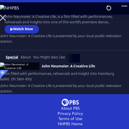
Skip
to
Main
John Neumeier: A Creative Life, is a film filled with performances,
Content
rehearsals and insights into one of the world’s premiere dance
companies, Hamburg Ballet. Explore the drama of dance and the
Watch Now
complexity of creativity as John Neumeier, one of the greatest
John Neumeier: A Creative Life
is presented by your local public television
choreographers of his generation, faces his departure from the helm
station.
of Hamburg Ballet after 51 years.
Special
About
You Might Also Like
John Neumeier: A Creative Life
A film filled with performances, rehearsals and insight into Hamburg
Ballet. (1h 56m 45s)
John Neumeier: A Creative Life
is presented by your local public television
station.
About PBS
Privacy Policy
Terms of Use
NHPBS
Home