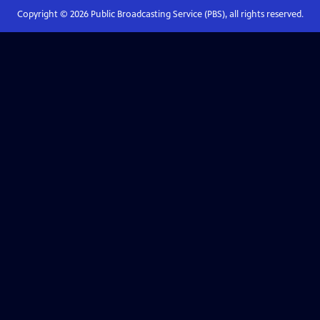
Copyright ©
2026
Public Broadcasting Service (PBS), all rights reserved.