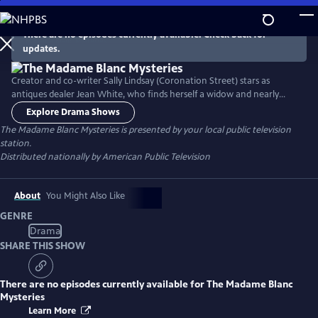
Skip
to
There are no episodes currently available. Check back for
Main
updates.
Content
Creator and co-writer Sally Lindsay (Coronation Street) stars as
antiques dealer Jean White, who finds herself a widow and nearly
bankrupt. Heading to her last remaining asset, a cottage in the
Explore Drama Shows
fictional French antiques hub of Sainte Victoire, Jean begins to seek
The Madame Blanc Mysteries
is presented by your local public television
the truth about her husband’s circumstances, while encountering the
station.
colorful locals in the process.
Distributed nationally by American Public Television
About
You Might Also Like
GENRE
Drama
SHARE THIS SHOW
There are no episodes currently available for
The Madame Blanc
Mysteries
Learn More