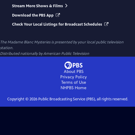
Stream More Shows & Films
Download the PBS App
Check Your Local Listings for Broadcast Schedules
The Madame Blanc Mysteries
is presented by your local public television
station.
Distributed nationally by American Public Television
About PBS
Privacy Policy
Terms of Use
NHPBS
Home
Copyright ©
2026
Public Broadcasting Service (PBS), all rights reserved.