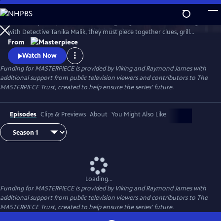
Skip
to
Join Judith, Suzie, and Becks in investigating a brutal murder. Along
Main
Watch
Preview
with Detective Tanika Malik, they must piece together clues, grill
Content
suspects, and face down real danger as they work against the clock to
From
stop a killer in their tracks.
Watch Now
Funding for MASTERPIECE is provided by Viking and Raymond James with
additional support from public television viewers and contributors to The
MASTERPIECE Trust, created to help ensure the series’ future.
Episodes
Clips & Previews
About
You Might Also Like
Loading...
Funding for MASTERPIECE is provided by Viking and Raymond James with
additional support from public television viewers and contributors to The
MASTERPIECE Trust, created to help ensure the series’ future.