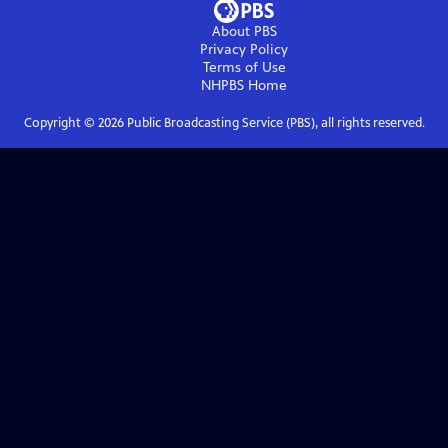
About PBS
Privacy Policy
Terms of Use
NHPBS
Home
Copyright ©
2026
Public Broadcasting Service (PBS), all rights reserved.