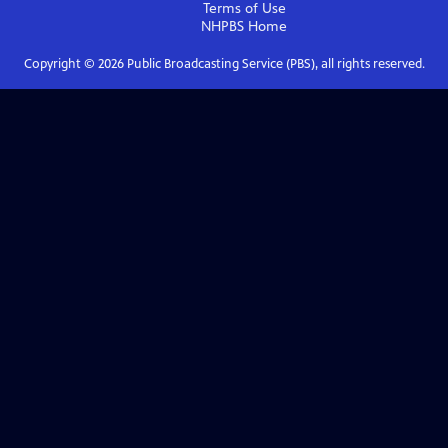
Terms of Use
NHPBS
Home
Copyright ©
2026
Public Broadcasting Service (PBS), all rights reserved.