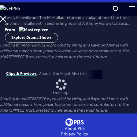
Skip
to
Main
Lesley Manville and Tim McMullan return in an adaptation of the third
Content
and final installment in best-selling novelist Anthony Horowitz’s Susan
Ryeland series.
From
Explore Drama Shows
Funding for MASTERPIECE is provided by Viking and Raymond James with
additional support from public television viewers and contributors to The
MASTERPIECE Trust, created to help ensure the series’ future.
Clips & Previews
About
You Might Also Like
Loading...
Funding for MASTERPIECE is provided by Viking and Raymond James with
additional support from public television viewers and contributors to The
MASTERPIECE Trust, created to help ensure the series’ future.
About PBS
Privacy Policy