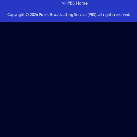
NHPBS
Home
Copyright ©
2026
Public Broadcasting Service (PBS), all rights reserved.