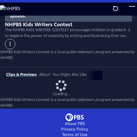
Skip
to
There are no episodes currently available. Check back for
updates.
Main
Content
NHPBS Kids Writers Contest
The NHPBS KIDS WRITERS CONTEST encourages children in grades K- 3
to explore the power of creativity by writing and illustrating their own
stories.
NHPBS Kids Writers Contest
is a local public television program presented by
NHPBS
Clips & Previews
About
You Might Also Like
Loading...
NHPBS Kids Writers Contest
is a local public television program presented by
NHPBS
About PBS
Privacy Policy
Terms of Use