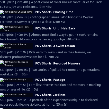
S38 Ep802 | 21m 48s | A poetic look at roller rinks as sanctuaries for Black
culture, joy, and resistance. (21m 48s)
POV Shorts: Chasing Time
S38 Ep801 | 25m 5s | Photographer James Balog brings the 15-year
Extreme Ice Survey project to a close. (25m 5s)
POV Shorts: Until He's Back
S37 Ep706 | 40m 19s | Ahmed must find a way to get his son’s remains
back home to Morocco so he can say goodbye. (40m 19s)
POV Shorts: A Swim Lesson
S37 Ep705 | 21m 9s | Kids learn to swim - and, in their lessons, we
discover profound wisdom for all. (21m 9s)
POV Shorts: Recorded Memory
S37 Ep704 | 24m 35s | Two stories of quilted heirlooms and generational
nostalgia. (24m 35s)
POV Shorts: Passage
S37 Ep701 | 25m 5s | Families traverse tradition and memory in marking
new phases of life. (25m 5s)
POV Shorts: Jardines
S37 Ep702 | 25m 5s | A portrait of the experiences unique to displaced
queer people fleeing violence at home. (25m 5s)