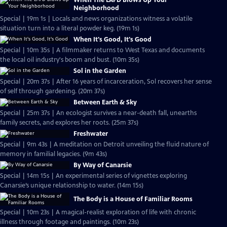
When The LAPD Blows Up Your
Neighborhood
Special | 19m 1s | Locals and news organizations witness a volatile
situation turn into a literal powder keg. (19m 1s)
When It's Good, It's Good
Special | 10m 35s | A filmmaker returns to West Texas and documents
the local oil industry's boom and bust. (10m 35s)
Sol in the Garden
Special | 20m 37s | After 16 years of incarceration, Sol recovers her sense
of self through gardening. (20m 37s)
Between Earth & Sky
Special | 25m 37s | An ecologist survives a near-death fall, unearths
family secrets, and explores her roots. (25m 37s)
Freshwater
Special | 9m 43s | A meditation on Detroit unveiling the fluid nature of
memory in familial legacies. (9m 43s)
By Way of Canarsie
Special | 14m 15s | An experimental series of vignettes exploring
Canarsie’s unique relationship to water. (14m 15s)
The Body is a House of Familiar Rooms
Special | 10m 23s | A magical-realist exploration of life with chronic
illness through footage and paintings. (10m 23s)