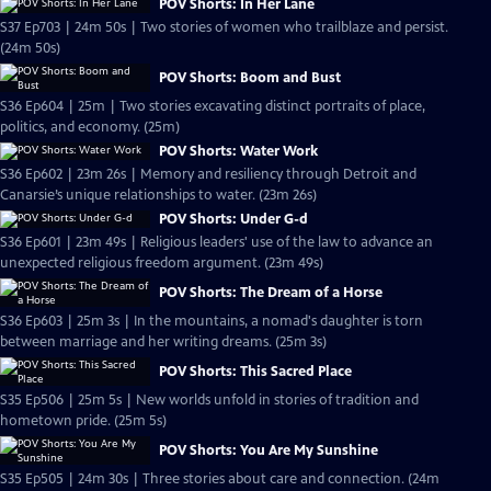
POV Shorts: In Her Lane
S37 Ep703 | 24m 50s | Two stories of women who trailblaze and persist.
(24m 50s)
POV Shorts: Boom and Bust
S36 Ep604 | 25m | Two stories excavating distinct portraits of place,
politics, and economy. (25m)
POV Shorts: Water Work
S36 Ep602 | 23m 26s | Memory and resiliency through Detroit and
Canarsie’s unique relationships to water. (23m 26s)
POV Shorts: Under G-d
S36 Ep601 | 23m 49s | Religious leaders' use of the law to advance an
unexpected religious freedom argument. (23m 49s)
POV Shorts: The Dream of a Horse
S36 Ep603 | 25m 3s | In the mountains, a nomad's daughter is torn
between marriage and her writing dreams. (25m 3s)
POV Shorts: This Sacred Place
S35 Ep506 | 25m 5s | New worlds unfold in stories of tradition and
hometown pride. (25m 5s)
POV Shorts: You Are My Sunshine
S35 Ep505 | 24m 30s | Three stories about care and connection. (24m