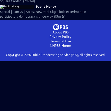
Square Garden. (7m 34s)
Public Money
Special | 15m 2s | Across New York City, a bold experiment in
participatory democracy is underway. (15m 2s)
About PBS
Privacy Policy
Terms of Use
NHPBS
Home
Copyright ©
2026
Public Broadcasting Service (PBS), all rights reserved.