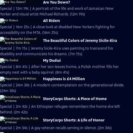
Are You Down?
Special | 12m 19s | A portrait of the life and work of Jamaican New
Yorker and visual artist Michael Richards. (12m 19s)
All Riders
Special | 16m 25s | A close look at disabled New Yorkers fighting for
accessibility on the MTA. (16m 25s)
The Beautiful Colors of Jeremy Sicile-Kira
Special | 7m 15s | Jeremy Sicile-Kira uses painting to transcend his
disability and communicate his dreams. (7m 15s)
My Duduś
Special | 8m 41s | After her son leaves home, a Polish mother fills her
empty nest with a baby squirrel. (8m 41s)
Happiness is £4 Million
Special | 24m 30s | A modern contemplation on the generational divide.
(24m 30s)
StoryCorps Shorts: A Piece of Home
Special | 2m 42s | An Ethiopian refugee remembers the home she left
behind. (2m 42s)
StoryCorps Shorts: A Life of Honor
Special | 2m 34s | A gay veteran recalls serving in silence. (2m 34s)