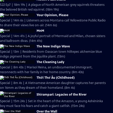
S22 Ep7 | 18m 19s | A plague of North American grey squirrels threatens
the beloved British red squirrel. (18m 19s)
Your Opinion, Please
Special | 14m 6s | Listeners across Montana call Yellowstone Public Radio
to share their views live on-air. (14m 6s)
MnM
Special | 14m 41s | A joyful portrait of Mermaid and Milan, chosen sisters
and ballroom divas. (14m 41s)
The New Indigo Wave
Special | 13m | Residents from Oaxacan town Niltepec alchemize blue
indigo pigment from the jiquilite plant. (13m)
The Cleaning Lady
Special | 8m 43s | Marisol Reina, an undocumented immigrant,
reconnects with her family in her home country. (8m 43s)
Thời Thơ Ấu (Childhood)
Special | 8m 4s | A Vietnamese American daughter captures her parents
on 16mm as they dream of their homeland. (8m 4s)
Shirampari: Legacies of the River
Special | 15m 24s | Set in the heart of the Amazon, a young Ashéninka
boy must face his fears and catch a giant catfish. (15m 24s)
Over the Wall