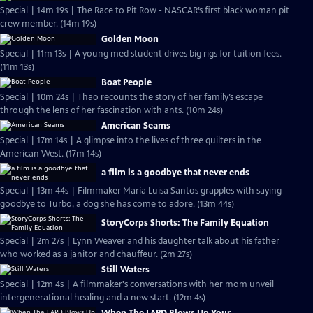
Special | 14m 19s | The Race to Pit Row - NASCAR’s first black woman pit
crew member. (14m 19s)
Golden Moon
Special | 11m 13s | A young med student drives big rigs for tuition fees.
(11m 13s)
Boat People
Special | 10m 24s | Thao recounts the story of her family’s escape
through the lens of her fascination with ants. (10m 24s)
American Seams
Special | 17m 14s | A glimpse into the lives of three quilters in the
American West. (17m 14s)
a film is a goodbye that never ends
Special | 13m 44s | Filmmaker María Luisa Santos grapples with saying
goodbye to Turbo, a dog she has come to adore. (13m 44s)
StoryCorps Shorts: The Family Equation
Special | 2m 27s | Lynn Weaver and his daughter talk about his father
who worked as a janitor and chauffeur. (2m 27s)
Still Waters
Special | 12m 4s | A filmmaker's conversations with her mom unveil
intergenerational healing and a new start. (12m 4s)