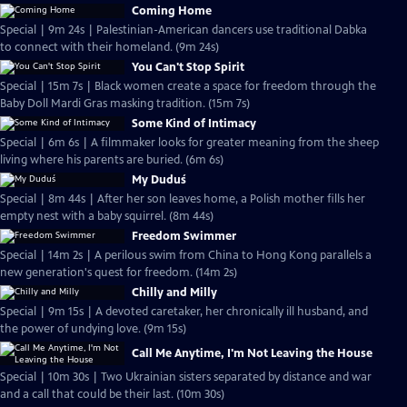
Coming Home
Special | 9m 24s | Palestinian-American dancers use traditional Dabka
to connect with their homeland. (9m 24s)
You Can't Stop Spirit
Special | 15m 7s | Black women create a space for freedom through the
Baby Doll Mardi Gras masking tradition. (15m 7s)
Some Kind of Intimacy
Special | 6m 6s | A filmmaker looks for greater meaning from the sheep
living where his parents are buried. (6m 6s)
My Duduś
Special | 8m 44s | After her son leaves home, a Polish mother fills her
empty nest with a baby squirrel. (8m 44s)
Freedom Swimmer
Special | 14m 2s | A perilous swim from China to Hong Kong parallels a
new generation's quest for freedom. (14m 2s)
Chilly and Milly
Special | 9m 15s | A devoted caretaker, her chronically ill husband, and
the power of undying love. (9m 15s)
Call Me Anytime, I'm Not Leaving the House
Special | 10m 30s | Two Ukrainian sisters separated by distance and war
and a call that could be their last. (10m 30s)