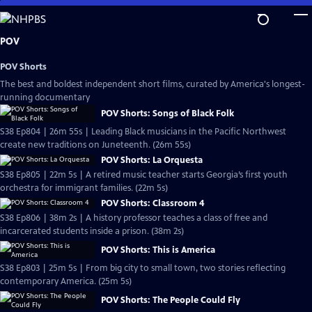
Skip
to
Main
POV
Content
POV Shorts
The best and boldest independent short films, curated by America's longest-
running documentary
POV Shorts: Songs of Black Folk
S38 Ep804 | 26m 55s | Leading Black musicians in the Pacific Northwest
create new traditions on Juneteenth. (26m 55s)
POV Shorts: La Orquesta
S38 Ep805 | 22m 5s | A retired music teacher starts Georgia’s first youth
orchestra for immigrant families. (22m 5s)
POV Shorts: Classroom 4
S38 Ep806 | 38m 2s | A history professor teaches a class of free and
incarcerated students inside a prison. (38m 2s)
POV Shorts: This is America
S38 Ep803 | 25m 5s | From big city to small town, two stories reflecting
contemporary America. (25m 5s)
POV Shorts: The People Could Fly