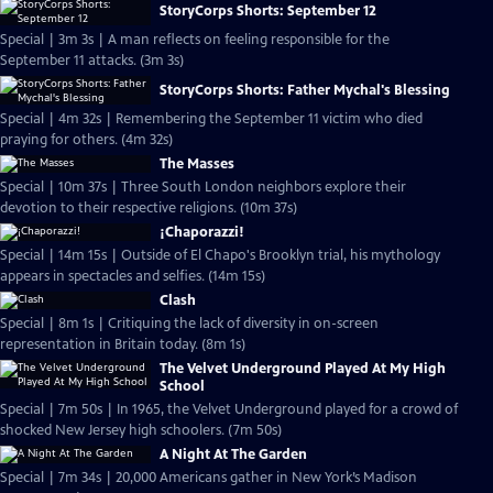
StoryCorps Shorts: September 12
Special | 3m 3s | A man reflects on feeling responsible for the
September 11 attacks. (3m 3s)
StoryCorps Shorts: Father Mychal's Blessing
Special | 4m 32s | Remembering the September 11 victim who died
praying for others. (4m 32s)
The Masses
Special | 10m 37s | Three South London neighbors explore their
devotion to their respective religions. (10m 37s)
¡Chaporazzi!
Special | 14m 15s | Outside of El Chapo's Brooklyn trial, his mythology
appears in spectacles and selfies. (14m 15s)
Clash
Special | 8m 1s | Critiquing the lack of diversity in on-screen
representation in Britain today. (8m 1s)
The Velvet Underground Played At My High
School
Special | 7m 50s | In 1965, the Velvet Underground played for a crowd of
shocked New Jersey high schoolers. (7m 50s)
A Night At The Garden
Special | 7m 34s | 20,000 Americans gather in New York’s Madison