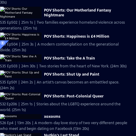
30s)
POV Shorts: Our Motherland Fantasy
Nightmare
S35 Ep502 | 25m 1s | Two families experience homeland violence across
generations. (25m 1s)
POV Shorts: Happiness is £4 Million
S35 Ep504 | 25m 3s | A modern contemplation on the generational
divide. (25m 3s)
POV Shorts: Take the A Train
S35 Ep503 | 24m 30s | Two stories from the heart of New York. (24m 30s)
POV Shorts: Shut Up and Paint
S35 Ep501 | 24m 2s | An artist’s canvas becomes an embattled space.
(24m 2s)
POV Shorts: Post-Colonial Queer
S32 Ep206 | 25m 1s | Stories about the LGBTQ experience around the
world. (25m 1s)
xoxosms
S26 Ep4 | 13m 20s | A modern-day love story of two very different people
who meet and begin dating on Facebook (13m 20s)
Nutkin's Last Stand