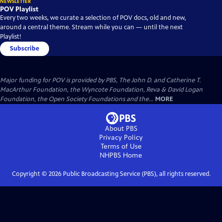
NEWSLETTER
POV Playlist
Every two weeks, we curate a selection of POV docs, old and new,
around a central theme. Stream while you can — until the next
Playlist!
Subscribe
Major funding for POV is provided by PBS, The John D. and Catherine T.
MacArthur Foundation, the Wyncote Foundation, Reva & David Logan
Foundation, the Open Society Foundations and the...
MORE
About PBS
Privacy Policy
Terms of Use
NHPBS
Home
Copyright ©
2026
Public Broadcasting Service (PBS), all rights reserved.