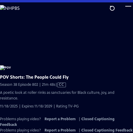
Skip
to
Main
Content
POV Shorts: The People Could Fly
Video
Season 38 Episode 802 | 21m 48s
|
CC
has
A poetic look at roller rinks as sanctuaries for Black culture, joy, and
Closed
resistance.
Captions
11/18/2025 | Expires 11/18/2029 | Rating TV-PG
Problems playing video?
Report a Problem
|
Closed Captioning
Feedback
Problems playing video?
Report a Problem
|
Closed Captioning Feedback