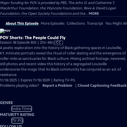
Major funding for POV is provided by PBS, The John D. and Catherine T.
MacArthur Foundation, the Wyncote Foundation, Reva & David Logan
Foundation, the Open Society Foundations and the...
MORE
About This Episode
More Episodes
Collections
Transcript
You Might Als
POV Shorts: The People Could Fly
Video
Season 38 Episode 802 | 21m 48s
|
CC
has
A poetic exploration into the history of Black gathering spaces in Louisville,
Closed
KY. Intimate portraits reveal the ritual of roller skating and the emergence of
Captions
roller rinks as sanctuaries for Black culture. Mixing archival footage, newsreel,
still photos and recent video this history of a segregated Louisville
underscores the magic that its Black community has conjured as an act of
resistance.
11/18/2025 | Expires 11/18/2029 | Rating TV-PG
Problems playing video?
Report a Problem
|
Closed Captioning Feedback
GENRE
Indie Films
MATURITY RATING
TV-PG
FOLLOW US