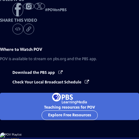
#
POVonPBS
SHARE THIS VIDEO
Where to Watch
POV
POV
is available to stream on pbs.org and the PBS app.
Download the PBS app
Check Your Local Broadcast Schedule
Teaching resources for POV
Explore Free Resources