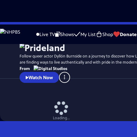
Skip
Watch
Preview
to
Live TV
Shows
My List
Shop
Donate
Main
Content
Follow queer actor Dyllón Burnside on a journey to discover how
are finding ways to live authentically and with pride in the moder
From
Watch Now
Loading...