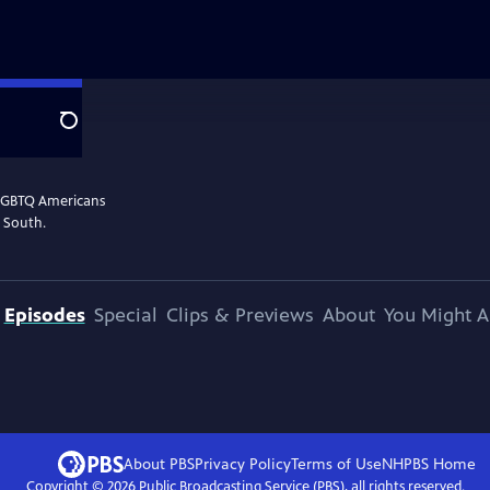
Search
 LGBTQ Americans
n South.
Episodes
Special
Clips & Previews
About
You Might A
About PBS
Privacy Policy
Terms of Use
NHPBS
Home
Copyright ©
2026
Public Broadcasting Service (PBS), all rights reserved.