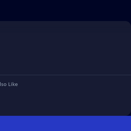
lso Like