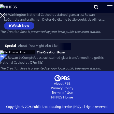
Skip
to
Main
At Washington National Cathedral, stained-glass artist Rowan
Content
LeCompte and craftsman Dieter Goldkuhle battle doubt, deadlines,
and physics to create the abstract Creation Rose—an eruption of light
Watch Now
and color conceived and created before its stone frame existed.
The Creation Rose
is presented by your local public television station.
Interviews and archival footage reveal the risky endeavor that
modernized a Gothic icon and fulfilled a teenage dream.
Special
About
You Might Also Like
The Creation Rose
How Rowan LeCompte’s abstract stained-glass transformed the gothic
National Cathedral. (57m 18s)
The Creation Rose
is presented by your local public television station.
About PBS
Privacy Policy
Terms of Use
NHPBS
Home
Copyright ©
2026
Public Broadcasting Service (PBS), all rights reserved.