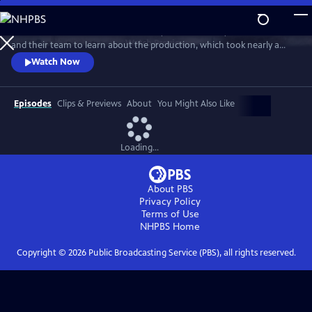
Skip
to
Go behind the scenes with Ken Burns, Sarah Botstein, David Schmidt
Main
Watch
Preview
and their team to learn about the production, which took nearly a
Content
decade to complete. The program includes clips from the series and
Watch Now
visits stops on the film’s cross-country tour. It also provides an exclusive
look at the composers, cinematographers, editors, researchers and
more who came together to make the landmark series.
Episodes
Clips & Previews
About
You Might Also Like
Loading...
About PBS
Privacy Policy
Terms of Use
NHPBS
Home
Copyright ©
2026
Public Broadcasting Service (PBS), all rights reserved.