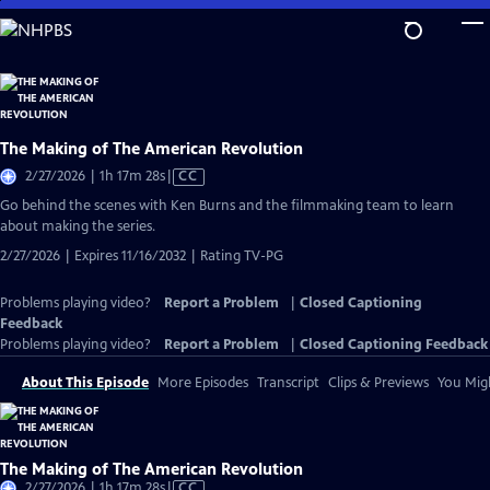
Skip
to
Main
Content
The Making of The American Revolution
Video
2/27/2026 | 1h 17m 28s
|
CC
has
Go behind the scenes with Ken Burns and the filmmaking team to learn
Closed
about making the series.
Captions
2/27/2026 | Expires 11/16/2032 | Rating TV-PG
Problems playing video?
Report a Problem
|
Closed Captioning
Feedback
Problems playing video?
Report a Problem
|
Closed Captioning Feedback
About This Episode
More Episodes
Transcript
Clips & Previews
You Migh
The Making of The American Revolution
Video
2/27/2026 | 1h 17m 28s
|
CC