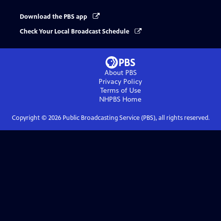
Download the PBS app
Check Your Local Broadcast Schedule
About PBS
Privacy Policy
Terms of Use
NHPBS
Home
Copyright ©
2026
Public Broadcasting Service (PBS), all rights reserved.