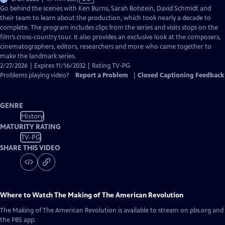
has
Go behind the scenes with Ken Burns, Sarah Botstein, David Schmidt and
Closed
their team to learn about the production, which took nearly a decade to
Captions
complete. The program includes clips from the series and visits stops on the
film’s cross-country tour. It also provides an exclusive look at the composers,
cinematographers, editors, researchers and more who came together to
make the landmark series.
2/27/2026 | Expires 11/16/2032 | Rating TV-PG
Problems playing video?
Report a Problem
|
Closed Captioning Feedback
GENRE
History
MATURITY RATING
TV-PG
SHARE THIS VIDEO
Where to Watch
The Making of The American Revolution
The Making of The American Revolution
is available to stream on pbs.org and
the PBS app.