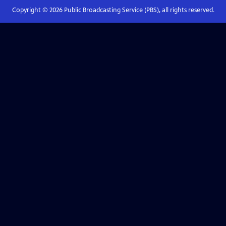
Copyright ©
2026
Public Broadcasting Service (PBS), all rights reserved.