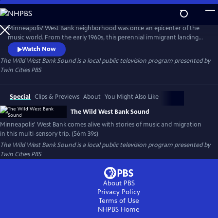
Skip
to
Main
Minneapolis’ West Bank neighborhood was once an epicenter of the
Content
music world. From the early 1960s, this perennial immigrant landing
strip proved an irresistible draw for artists from far and wide, an ever-
Watch Now
evolving cauldron of creativity and cultures. This film is a funky
The Wild West Bank Sound
is a local public television program presented by
flashback, bursting at the seams with memories, all visualized with rare
Twin Cities PBS
and rich archival photography, footage, and ephemera.
Special
Clips & Previews
About
You Might Also Like
The Wild West Bank Sound
Minneapolis' West Bank comes alive with stories of music and migration
in this multi-sensory trip. (56m 39s)
The Wild West Bank Sound
is a local public television program presented by
Twin Cities PBS
About PBS
Privacy Policy
Terms of Use
NHPBS
Home