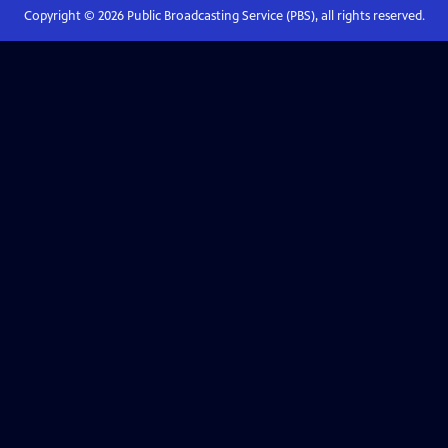
Copyright ©
2026
Public Broadcasting Service (PBS), all rights reserved.