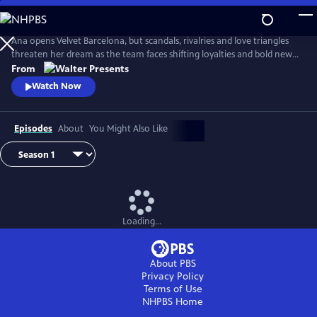
Skip
to
Main
Ana opens Velvet Barcelona, but scandals, rivalries and love triangles
Content
threaten her dream as the team faces shifting loyalties and bold new
ambitions. From Walter Presents, in Spanish with English subtitles.
From
Watch Now
Episodes
About
You Might Also Like
Loading...
About PBS
Privacy Policy
Terms of Use
NHPBS
Home