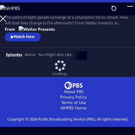
Skip
to
Main
The paths of eight people converge at a cataclysmic terror attack. How
Content
will their lives change in the aftermath? From Walter Presents, in
Danish and Swedish with English subtitles.
From
Watch Now
Episodes
About
You Might Also Like
Loading...
About PBS
Privacy Policy
Terms of Use
NHPBS
Home
Copyright ©
2026
Public Broadcasting Service (PBS), all rights reserved.