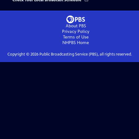
Check Your Local Broadcast Schedule
About PBS
Privacy Policy
Terms of Use
NHPBS
Home
Copyright ©
2026
Public Broadcasting Service (PBS), all rights reserved.