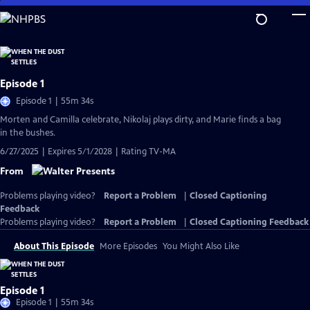
Skip
to
Main
Content
Episode 1
Episode 1 | 55m 34s
Morten and Camilla celebrate, Nikolaj plays dirty, and Marie finds a bag
in the bushes.
6/27/2025 | Expires 5/1/2028 | Rating TV-MA
From
Problems playing video?
Report a Problem
|
Closed Captioning
Feedback
Problems playing video?
Report a Problem
|
Closed Captioning Feedback
About This Episode
More Episodes
You Might Also Like
Episode 1
Episode 1 | 55m 34s