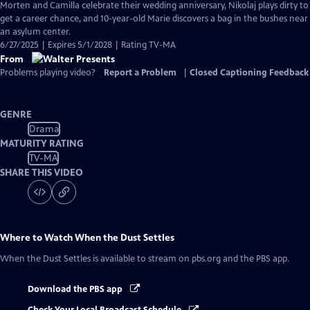
Morten and Camilla celebrate their wedding anniversary, Nikolaj plays dirty to
get a career chance, and 10-year-old Marie discovers a bag in the bushes near
an asylum center.
6/27/2025 | Expires 5/1/2028 | Rating TV-MA
From
Problems playing video?
Report a Problem
|
Closed Captioning Feedback
GENRE
Drama
MATURITY RATING
TV-MA
SHARE THIS VIDEO
Where to Watch
When the Dust Settles
When the Dust Settles
is available to stream on pbs.org and the PBS app.
Download the PBS app