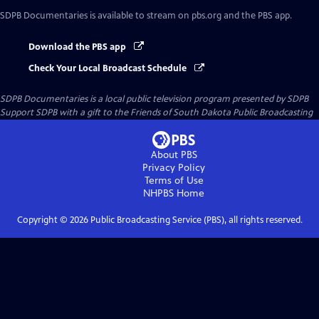
SDPB Documentaries
is available to stream on pbs.org and the PBS app.
Download the PBS app
Check Your Local Broadcast Schedule
SDPB Documentaries
is a local public television program presented by
SDPB
Support SDPB with a gift to the Friends of South Dakota Public Broadcasting
About PBS
Privacy Policy
Terms of Use
NHPBS
Home
Copyright ©
2026
Public Broadcasting Service (PBS), all rights reserved.