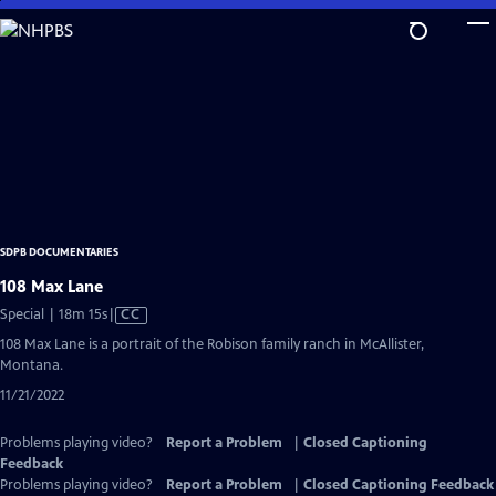
Skip
to
Main
Content
SDPB DOCUMENTARIES
108 Max Lane
Video
Special | 18m 15s
|
CC
has
108 Max Lane is a portrait of the Robison family ranch in McAllister,
Closed
Montana.
Captions
11/21/2022
Problems playing video?
Report a Problem
|
Closed Captioning
Feedback
Problems playing video?
Report a Problem
|
Closed Captioning Feedback