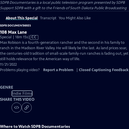
SDPB Documentaries
is a local public television program presented by
SDPB
Support SDPB with a gift to the Friends of South Dakota Public Broadcasting
About This Special
Transcript
You Might Also Like
SDPB DOCUMENTARIES
108 Max Lane
Video
Special | 18m 15s
|
CC
has
Max Robison is a fourth-generation rancher and the second in his family to
Closed
ranch in the Madison River Valley. He will likely be the last. As land prices soar,
Captions
the centuries-old tradition of small-scale family-run ranches is fading out, yet
still holds relevance for the American way of life.
11/21/2022
Problems playing video?
Report a Problem
|
Closed Captioning Feedback
GENRE
Indie Films
SHARE THIS VIDEO
Where to Watch
SDPB Documentaries