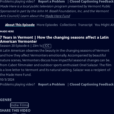
Problems playing video?
Report a Problem
|
Closed Captioning Feedback
Made Here
is a local public television program presented by
Vermont Public
Sponsored in part by the John M. Bissell Foundation, Inc. and the Vermont
Arts Council| Learn about the
Made Here Fund
About This Episode
More Episodes
Collections
Transcript
You Might Als
MADE HERE
7 Years in Vermont | How the changing seasons affect a Latin
American Vermonter
Video
Season 20 Episode 6 | 23m 1s
|
CC
has
A Latin American observes the beauty in the changing seasons of Vermont
Closed
and how they affect Vermonters emotionally. Accompanied by beautiful
Captions
nature scenes, Vermonters discuss how impactful seasonal changes can be.
from Cabot filmmaker and outdoor sports enthusiast Onel Salazar. The film
is a love letter to Vermont and its natural setting. Salazar was a recipient of
the Made Here Fund.
10/3/2024
Problems playing video?
Report a Problem
|
Closed Captioning Feedback
GENRE
Indie Films
SHARE THIS VIDEO