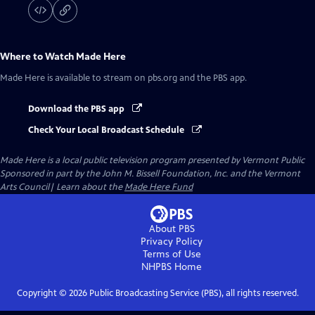
Where to Watch
Made Here
Made Here
is available to stream on pbs.org and the PBS app.
Download the PBS app
Check Your Local Broadcast Schedule
Made Here
is a local public television program presented by
Vermont Public
Sponsored in part by the John M. Bissell Foundation, Inc. and the Vermont
Arts Council| Learn about the
Made Here Fund
About PBS
Privacy Policy
Terms of Use
NHPBS
Home
Copyright ©
2026
Public Broadcasting Service (PBS), all rights reserved.