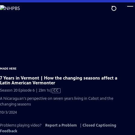
Skip
to
Main
Content
MADE HERE
7 Years in Vermont | How the changing seasons affect a
Latin American Vermonter
Video
Season 20 Episode 6 | 23m 1s
|
CC
has
A Nicaraguan's perspective on seven years living in Cabot and the
Closed
changing seasons
Captions
10/3/2024
Problems playing video?
Report a Problem
|
Closed Captioning
Feedback